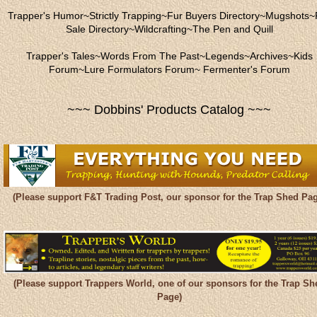
Trapper's Humor
~
Strictly Trapping
~
Fur Buyers Directory
~
Mugshots
~
Sale Directory
~
Wildcrafting
~
The Pen and Quill
Trapper's Tales
~
Words From The Past
~
Legends
~
Archives
~
Kids
Forum
~
Lure Formulators Forum
~
Fermenter's Forum
~~~ Dobbins' Products Catalog ~~~
(Please support F&T Trading Post, our sponsor for the Trap Shed Pag
(Please support Trappers World, one of our sponsors for the Trap Sh
Page)