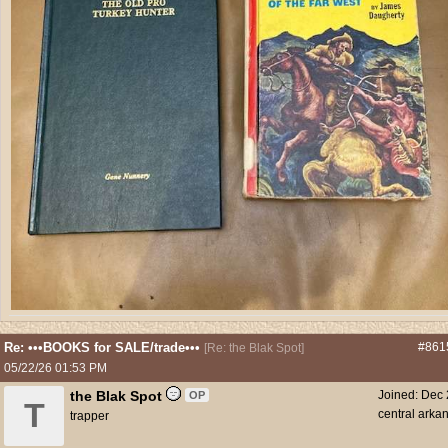
Re: •••BOOKS for SALE/trade•••
#861
[
Re: the Blak Spot
]
05/22/26
01:53 PM
the Blak Spot
Joined:
Dec 
OP
T
central arka
trapper