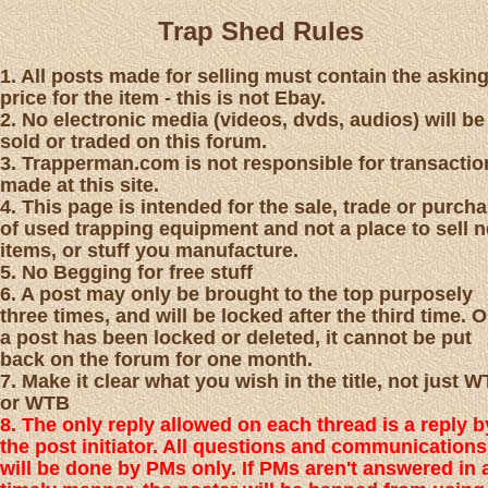
Trap Shed Rules
1. All posts made for selling must contain the askin
price for the item - this is not Ebay.
2. No electronic media (videos, dvds, audios) will be
sold or traded on this forum.
3. Trapperman.com is not responsible for transactio
made at this site.
4. This page is intended for the sale, trade or purch
of used trapping equipment and not a place to sell 
items, or stuff you manufacture.
5. No Begging for free stuff
6. A post may only be brought to the top purposely
three times, and will be locked after the third time. 
a post has been locked or deleted, it cannot be put
back on the forum for one month.
7. Make it clear what you wish in the title, not just 
or WTB
8. The only reply allowed on each thread is a reply b
the post initiator. All questions and communications
will be done by PMs only. If PMs aren't answered in 