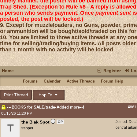
timely manner, the poster will be banned from using
Trap Shed. (Exception to Rule #8 - A reply is allowed
a person who sends payment. Once
payment sent
is
posted, the post will be locked.)
9. Except for muzzleloaders, no Guns, powder, prim
or ammunition will be bought/sold/traded on this fo
10. You are limited to three active threads at any on
time for selling/trading/buying items. All posts older
than 1 month with no activity will be locked
Home
Register
Log
Forums
Calendar
Active Threads
Forum Help
Print Thread
Hop To
•••BOOKS for SALE/trade•Added more••!
#861
05/15/26
11:20 PM
the Blak Spot
Joined:
Dec 
OP
T
central arka
trapper