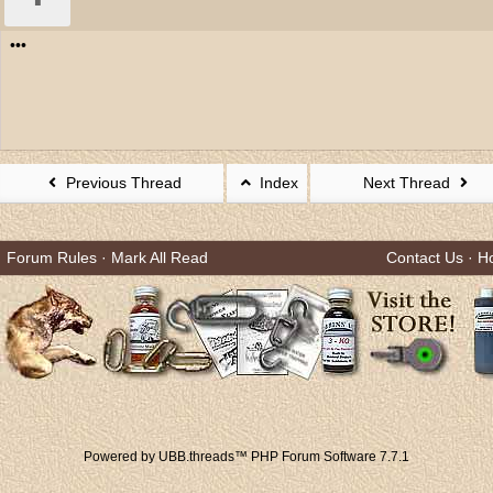
•••
Previous Thread
Index
Next Thread
Forum Rules
·
Mark All Read
Contact Us
·
H
Powered by UBB.threads™ PHP Forum Software 7.7.1