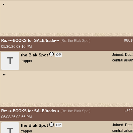
•
Re: •••BOOKS for SALE/trade•••
#861
[
Re: the Blak Spot
]
05/30/26
03:10 PM
the Blak Spot
Joined:
Dec 
OP
T
central arka
trapper
••
Re: •••BOOKS for SALE/trade•••
#862
[
Re: the Blak Spot
]
06/08/26
03:56 PM
the Blak Spot
Joined:
Dec 
OP
T
central arka
trapper