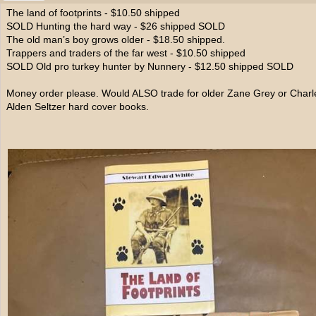
The land of footprints - $10.50 shipped
SOLD Hunting the hard way - $26 shipped SOLD
The old man’s boy grows older - $18.50 shipped.
Trappers and traders of the far west - $10.50 shipped
SOLD Old pro turkey hunter by Nunnery - $12.50 shipped SOLD
Money order please. Would ALSO trade for older Zane Grey or Charl
Alden Seltzer hard cover books.