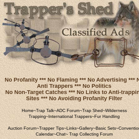
No Profanity *** No Flaming *** No Advertising *** 
Anti Trappers *** No Politics
No Non-Target Catches *** No Links to Anti-trappi
Sites *** No Avoiding Profanity Filter
Home
~
Trap Talk
~
ADC Forum
~
Trap Shed
~
Wilderness
Trapping
~
International Trappers
~
Fur Handling
Auction Forum
~
Trapper Tips
~
Links
~
Gallery
~
Basic Sets
~
Conventio
Calendar
~
Chat
~
Trap Collecting Forum