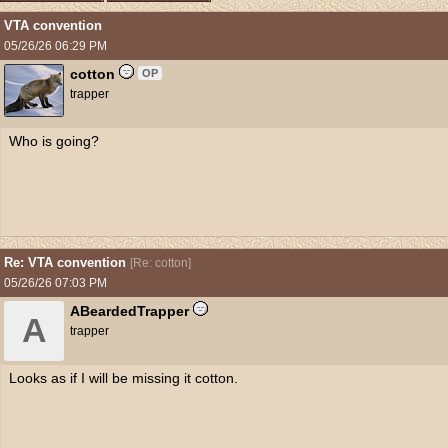
VTA convention
05/26/26
06:29 PM
cotton
OP
trapper
Who is going?
Re: VTA convention
[
Re: cotton
]
05/26/26
07:03 PM
ABeardedTrapper
A
trapper
Looks as if I will be missing it cotton.