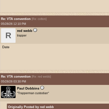
Re: VTA convention
[
Re: cotton
]
05/28/26
12:10 PM
red webb
R
trapper
Date
Re: VTA convention
[
Re: red webb
]
05/28/26
03:30 PM
Paul Dobbins
"Trapperman custodian"
Originally Posted by red webb