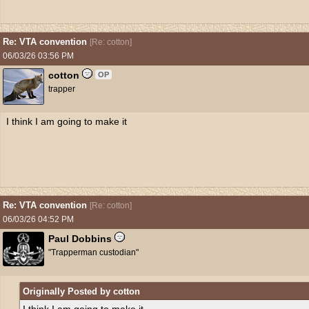
Re: VTA convention
[
Re: cotton
]
06/03/26
03:56 PM
cotton
OP
trapper
I think I am going to make it
Re: VTA convention
[
Re: cotton
]
06/03/26
04:52 PM
Paul Dobbins
"Trapperman custodian"
Originally Posted by cotton