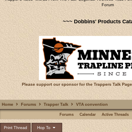
Forum
~~~ Dobbins' Products Cat
Please support our sponsor for the Trappers Talk Page
Home
Forums
Trapper Talk
VTA convention
Forums
Calendar
Active Threads
Print Thread
Hop To