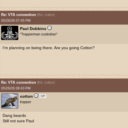
Re: VTA convention
[
Re: cotton
]
05/26/26
07:45 PM
Paul Dobbins
"Trapperman custodian"
I'm planning on being there. Are you going Cotton?
Re: VTA convention
[
Re: cotton
]
05/26/26
08:43 PM
cotton
OP
trapper
Dang beards
Still not sure Paul