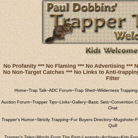
No Profanity *** No Flaming *** No Advertising ***
No Non-Target Catches *** No Links to Anti-trapping
Filter
Home
~
Trap Talk
~
ADC Forum
~
Trap Shed
~
Wilderness Trapping
Auction Forum
~
Trapper Tips
~
Links
~
Gallery
~
Basic Sets
~
Convention C
Chat
Trapper's Humor
~
Strictly Trapping
~
Fur Buyers Directory
~
Mugshots
~
F
Quill
Trapper's Tales
~
Words From The Past
~
Legends
~
Archives
~
Kids Fo