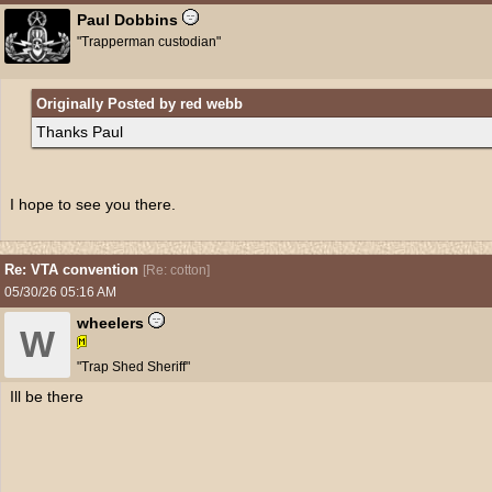
Paul Dobbins
"Trapperman custodian"
Originally Posted by red webb
Thanks Paul
I hope to see you there.
Re: VTA convention
[
Re: cotton
]
05/30/26
05:16 AM
wheelers
W
"Trap Shed Sheriff"
Ill be there