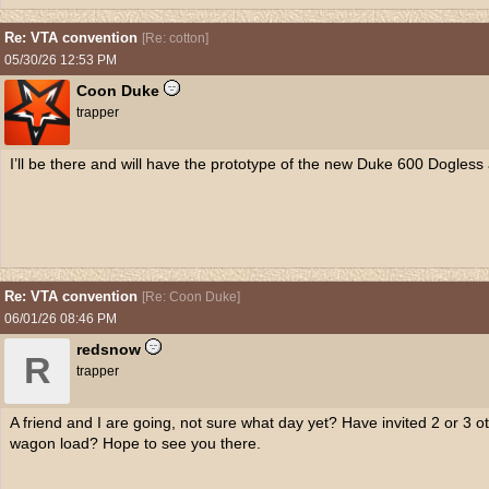
Re: VTA convention
[
Re: cotton
]
05/30/26
12:53 PM
Coon Duke
trapper
I’ll be there and will have the prototype of the new Duke 600 Dogless 
Re: VTA convention
[
Re: Coon Duke
]
06/01/26
08:46 PM
redsnow
R
trapper
A friend and I are going, not sure what day yet? Have invited 2 or 3 o
wagon load? Hope to see you there.