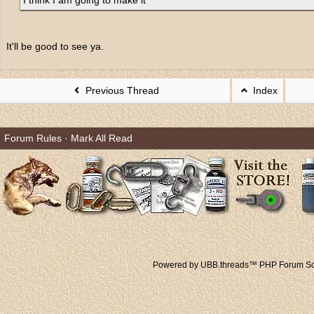
I think I am going to make it
It'll be good to see ya.
Previous Thread
Index
Forum Rules
·
Mark All Read
Powered by UBB.threads™ PHP Forum Sof