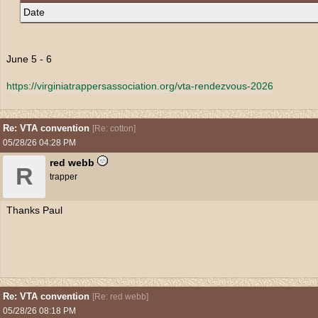
Date
June 5 - 6
https:/
/
virginiatrappersassociation.org/
vta-rendezvous-2026
Re: VTA convention
[
Re: cotton
]
05/28/26
04:28 PM
red webb
R
trapper
Thanks Paul
Re: VTA convention
[
Re: red webb
]
05/28/26
08:18 PM