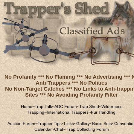
No Profanity *** No Flaming *** No Advertising *** 
Anti Trappers *** No Politics
No Non-Target Catches *** No Links to Anti-trappi
Sites *** No Avoiding Profanity Filter
Home
~
Trap Talk
~
ADC Forum
~
Trap Shed
~
Wilderness
Trapping
~
International Trappers
~
Fur Handling
Auction Forum
~
Trapper Tips
~
Links
~
Gallery
~
Basic Sets
~
Conventio
Calendar
~
Chat
~
Trap Collecting Forum