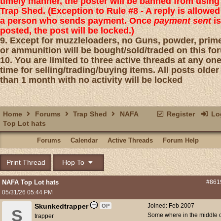
timely manner, the poster will be banned from using
Trap Shed. (Exception to Rule #8 - A reply is allowed
a person who sends payment. Once
payment sent
is
posted, the post will be locked.)
9. Except for muzzleloaders, no Guns, powder, prim
or ammunition will be bought/sold/traded on this fo
10. You are limited to three active threads at any on
time for selling/trading/buying items. All posts older
than 1 month with no activity will be locked
Home
Forums
Trap Shed
NAFA
Register
Log
Top Lot hats
Forums
Calendar
Active Threads
Forum Help
Print Thread
Hop To
NAFA Top Lot hats
#861
05/31/26
05:44 PM
Skunkedtrapper
Joined:
Feb 2007
OP
S
Some where in the middle 
trapper