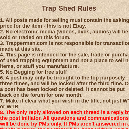
Trap Shed Rules
1. All posts made for selling must contain the askin
price for the item - this is not Ebay.
2. No electronic media (videos, dvds, audios) will be
sold or traded on this forum.
3. Trapperman.com is not responsible for transactio
made at this site.
4. This page is intended for the sale, trade or purch
of used trapping equipment and not a place to sell 
items, or stuff you manufacture.
5. No Begging for free stuff
6. A post may only be brought to the top purposely
three times, and will be locked after the third time. 
a post has been locked or deleted, it cannot be put
back on the forum for one month.
7. Make it clear what you wish in the title, not just 
or WTB
8. The only reply allowed on each thread is a reply b
the post initiator. All questions and communications
will be done by PMs only. If PMs aren't answered in 