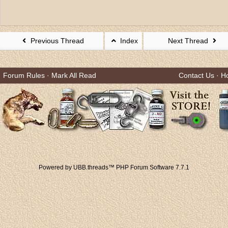
Previous Thread
Index
Next Thread
Forum Rules
·
Mark All Read
Contact Us
·
H
Powered by UBB.threads™ PHP Forum Software 7.7.1