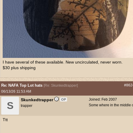
I have several of these available. New uncirculated, never worn.
$30 plus shipping
Re: NAFA Top Lot hats
#862
[
Re: Skunkedtrapper
]
06/13/26
11:53 AM
Skunkedtrapper
Joined:
Feb 2007
OP
S
Some where in the middle 
trapper
Ttt