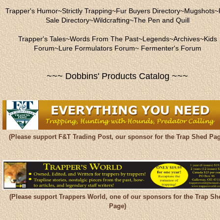
Trapper's Humor
~
Strictly Trapping
~
Fur Buyers Directory
~
Mugshots
~
Sale Directory
~
Wildcrafting
~
The Pen and Quill
Trapper's Tales
~
Words From The Past
~
Legends
~
Archives
~
Kids
Forum
~
Lure Formulators Forum
~
Fermenter's Forum
~~~ Dobbins' Products Catalog ~~~
(Please support F&T Trading Post, our sponsor for the Trap Shed Pag
(Please support Trappers World, one of our sponsors for the Trap Sh
Page)