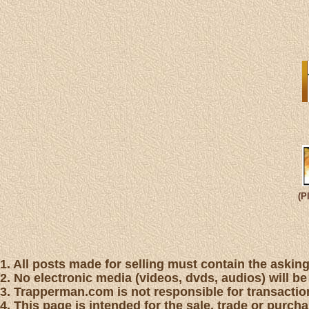
(P
1. All posts made for selling must contain the asking 
2. No electronic media (videos, dvds, audios) will be
3. Trapperman.com is not responsible for transaction
4. This page is intended for the sale, trade or purc