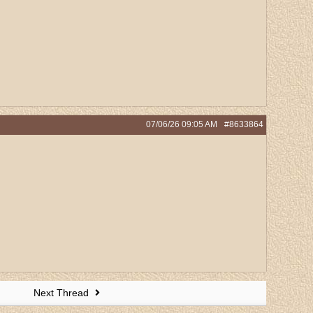
07/06/26
09:05 AM
#8633864
Next Thread