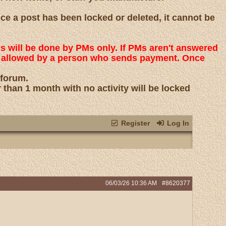
nce a post has been locked or deleted, it cannot be
ns will be done by PMs only. If PMs aren't answered
 is allowed by a person who sends payment. Once
 forum.
r than 1 month with no activity will be locked
Register
Log In
06/03/26
10:36 AM
#8620377