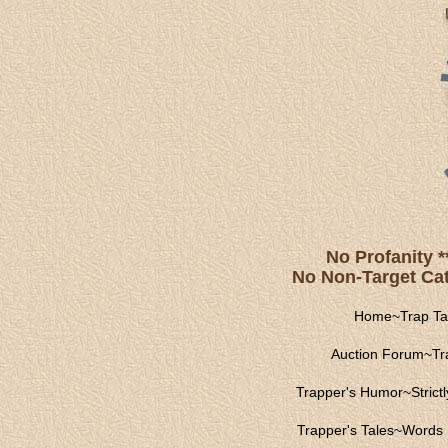
No Profanity *
No Non-Target Catc
Home
~
Trap Ta
Auction Forum
~
Tr
Trapper's Humor
~
Strict
Trapper's Tales
~
Words 