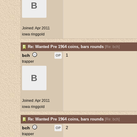
B
Joined:
Apr 2011
iowa ringgold
Re: Wanted Pre 1964 coins, bars rounds
[
Re: bch
]
1
bch
OP
trapper
B
Joined:
Apr 2011
iowa ringgold
Re: Wanted Pre 1964 coins, bars rounds
[
Re: bch
]
2
bch
OP
trapper