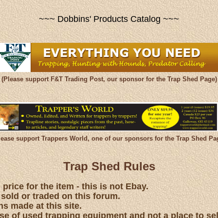
~~~ Dobbins' Products Catalog ~~~
(Please support F&T Trading Post, our sponsor for the Trap Shed Page)
lease support Trappers World, one of our sponsors for the Trap Shed Pa
Trap Shed Rules
price for the item - this is not Ebay.
 sold or traded on this forum.
s made at this site.
hase of used trapping equipment and not a place to se