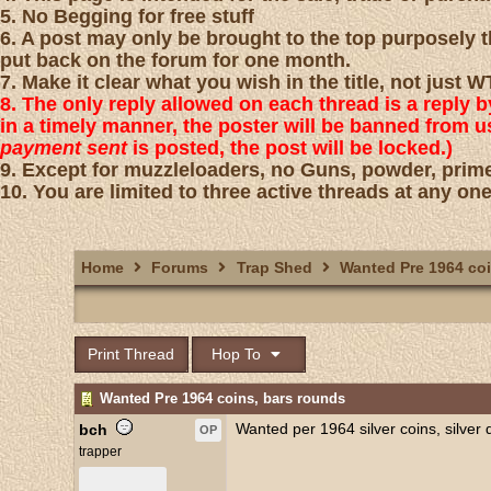
5. No Begging for free stuff
6. A post may only be brought to the top purposely th
put back on the forum for one month.
7. Make it clear what you wish in the title, not just
8. The only reply allowed on each thread is a reply 
in a timely manner, the poster will be banned from 
payment sent
is posted, the post will be locked.)
9. Except for muzzleloaders, no Guns, powder, prime
10. You are limited to three active threads at any one
Home
Forums
Trap Shed
Wanted Pre 1964 coi
Print Thread
Hop To
Wanted Pre 1964 coins, bars rounds
Wanted per 1964 silver coins, silver
bch
OP
trapper