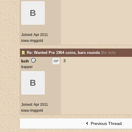
B
Joined:
Apr 2011
iowa ringgold
Re: Wanted Pre 1964 coins, bars rounds
[
Re: bch
]
3
bch
OP
trapper
B
Joined:
Apr 2011
iowa ringgold
Previous Thread