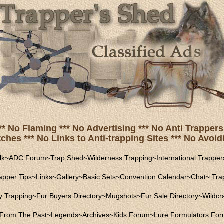
** No Flaming *** No Advertising *** No Anti Trappers 
hes *** No Links to Anti-trapping Sites *** No Avoidi
lk
~
ADC Forum
~
Trap Shed
~
Wilderness Trapping
~
International Trapper
apper Tips
~
Links
~
Gallery
~
Basic Sets
~
Convention Calendar
~
Chat
~
Trap
ly Trapping
~
Fur Buyers Directory
~
Mugshots
~
Fur Sale Directory
~
Wildcra
From The Past
~
Legends
~
Archives
~
Kids Forum
~
Lure Formulators Fo