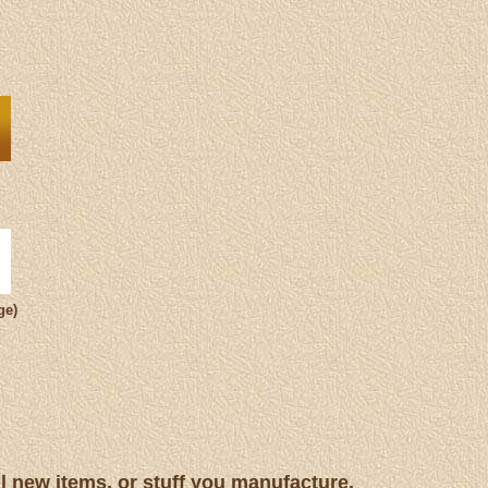
ge)
ll new items, or stuff you manufacture.