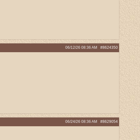
06/12/26
08:36 AM
#8624350
06/24/26
08:36 AM
#8629054