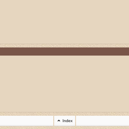
Index