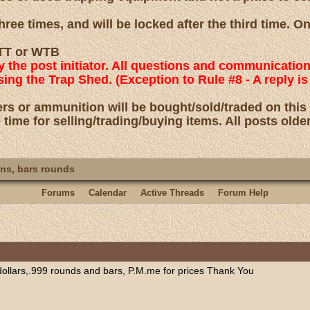
ree times, and will be locked after the third time. O
 WTT or WTB
by the post initiator. All questions and communicatio
using the Trap Shed. (Exception to Rule #8 - A reply
rs or ammunition will be bought/sold/traded on this
 time for selling/trading/buying items. All posts olde
ns, bars rounds
Forums
Calendar
Active Threads
Forum Help
 dollars,.999 rounds and bars, P.M.me for prices Thank You