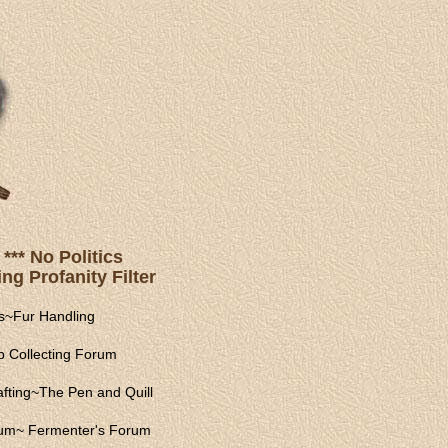
*** No Politics
ng Profanity Filter
s
~
Fur Handling
 Collecting Forum
fting
~
The Pen and Quill
rum
~
Fermenter's Forum