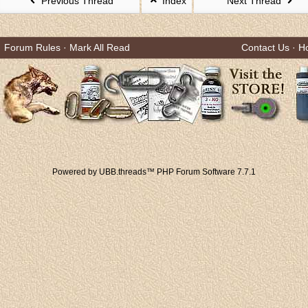
Previous Thread
Index
Next Thread
Forum Rules
·
Mark All Read
Contact Us
·
H
Powered by UBB.threads™ PHP Forum Software 7.7.1