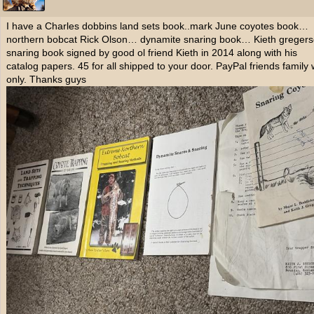
I have a Charles dobbins land sets book..mark June coyotes book…
northern bobcat Rick Olson… dynamite snaring book… Kieth greger
snaring book signed by good ol friend Kieth in 2014 along with his
catalog papers. 45 for all shipped to your door. PayPal friends family
only. Thanks guys