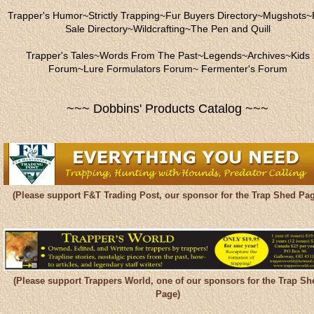
Trapper's Humor
~
Strictly Trapping
~
Fur Buyers Directory
~
Mugshots
~
Sale Directory
~
Wildcrafting
~
The Pen and Quill
Trapper's Tales
~
Words From The Past
~
Legends
~
Archives
~
Kids
Forum
~
Lure Formulators Forum
~
Fermenter's Forum
~~~ Dobbins' Products Catalog ~~~
(Please support F&T Trading Post, our sponsor for the Trap Shed Pag
(Please support Trappers World, one of our sponsors for the Trap Sh
Page)