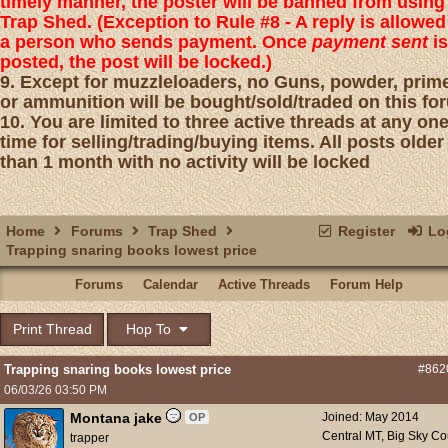
timely manner, the poster will be banned from using
Trap Shed. (Exception to Rule #8 - A reply is allowed
a person who sends payment. Once
payment sent
is
posted, the post will be locked.)
9. Except for muzzleloaders, no Guns, powder, prim
or ammunition will be bought/sold/traded on this fo
10. You are limited to three active threads at any on
time for selling/trading/buying items. All posts older
than 1 month with no activity will be locked
Home
Forums
Trap Shed
Register
Log
Trapping snaring books lowest price
Forums
Calendar
Active Threads
Forum Help
Print Thread
Hop To
Trapping snaring books lowest price
#862
06/03/26
03:50 PM
Montana jake
Joined:
May 2014
OP
Central MT, Big Sky Co
trapper