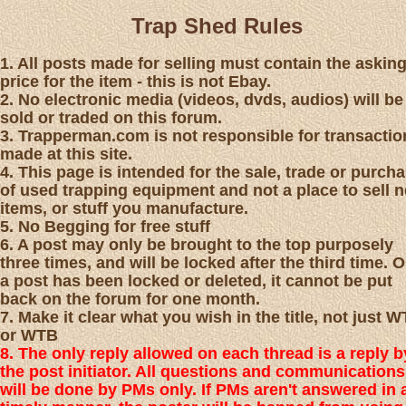
Trap Shed Rules
1. All posts made for selling must contain the askin
price for the item - this is not Ebay.
2. No electronic media (videos, dvds, audios) will be
sold or traded on this forum.
3. Trapperman.com is not responsible for transactio
made at this site.
4. This page is intended for the sale, trade or purch
of used trapping equipment and not a place to sell 
items, or stuff you manufacture.
5. No Begging for free stuff
6. A post may only be brought to the top purposely
three times, and will be locked after the third time. 
a post has been locked or deleted, it cannot be put
back on the forum for one month.
7. Make it clear what you wish in the title, not just 
or WTB
8. The only reply allowed on each thread is a reply b
the post initiator. All questions and communications
will be done by PMs only. If PMs aren't answered in 