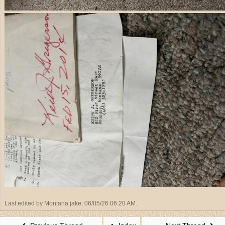
Last edited by Montana jake;
06/05/26
06:20 AM
.