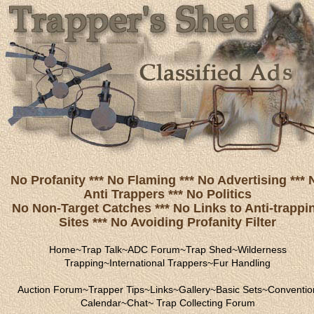
No Profanity *** No Flaming *** No Advertising *** 
Anti Trappers *** No Politics
No Non-Target Catches *** No Links to Anti-trappi
Sites *** No Avoiding Profanity Filter
Home
~
Trap Talk
~
ADC Forum
~
Trap Shed
~
Wilderness
Trapping
~
International Trappers
~
Fur Handling
Auction Forum
~
Trapper Tips
~
Links
~
Gallery
~
Basic Sets
~
Conventio
Calendar
~
Chat
~
Trap Collecting Forum