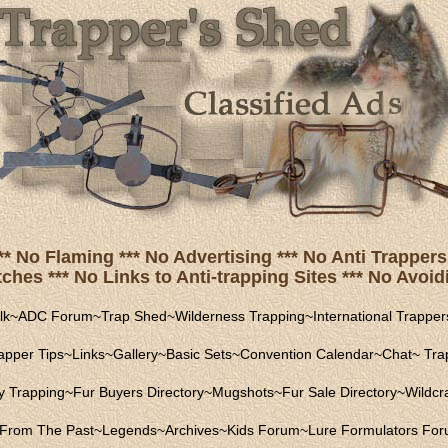
** No Flaming *** No Advertising *** No Anti Trappers 
hes *** No Links to Anti-trapping Sites *** No Avoidi
lk
~
ADC Forum
~
Trap Shed
~
Wilderness Trapping
~
International Trapper
apper Tips
~
Links
~
Gallery
~
Basic Sets
~
Convention Calendar
~
Chat
~
Trap
ly Trapping
~
Fur Buyers Directory
~
Mugshots
~
Fur Sale Directory
~
Wildcra
From The Past
~
Legends
~
Archives
~
Kids Forum
~
Lure Formulators Fo