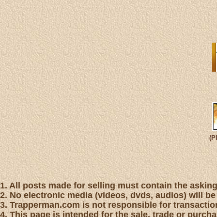
(P
1. All posts made for selling must contain the asking 
2. No electronic media (videos, dvds, audios) will be
3. Trapperman.com is not responsible for transaction
4. This page is intended for the sale, trade or purc