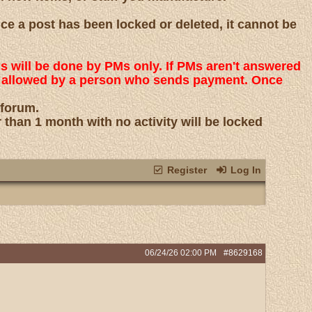
nce a post has been locked or deleted, it cannot be
ns will be done by PMs only. If PMs aren't answered
 is allowed by a person who sends payment. Once
 forum.
r than 1 month with no activity will be locked
Register
Log In
06/24/26
02:00 PM
#8629168