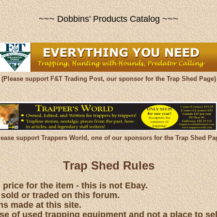
~~~ Dobbins' Products Catalog ~~~
(Please support F&T Trading Post, our sponsor for the Trap Shed Page)
lease support Trappers World, one of our sponsors for the Trap Shed Pa
Trap Shed Rules
price for the item - this is not Ebay.
 sold or traded on this forum.
s made at this site.
hase of used trapping equipment and not a place to se