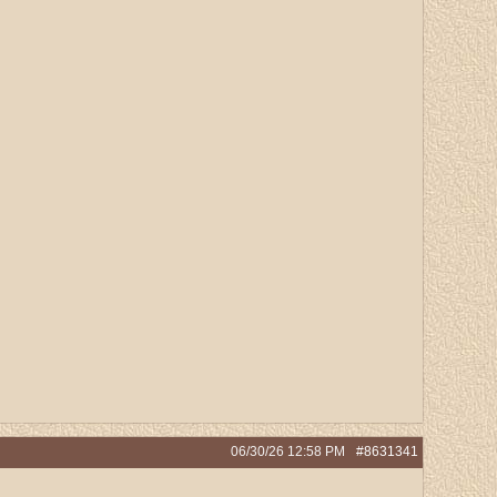
06/30/26
12:58 PM
#8631341