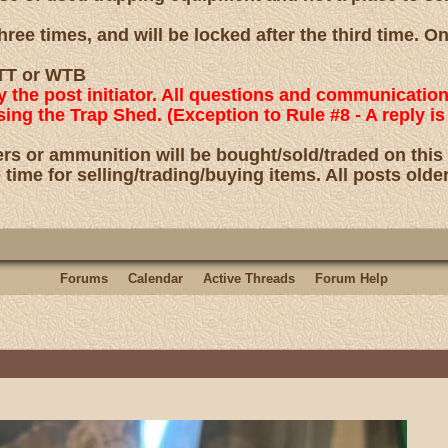
ree times, and will be locked after the third time. O
 WTT or WTB
by the post initiator. All questions and communicatio
using the Trap Shed. (Exception to Rule #8 - A reply
rs or ammunition will be bought/sold/traded on this
 time for selling/trading/buying items. All posts olde
Forums
Calendar
Active Threads
Forum Help