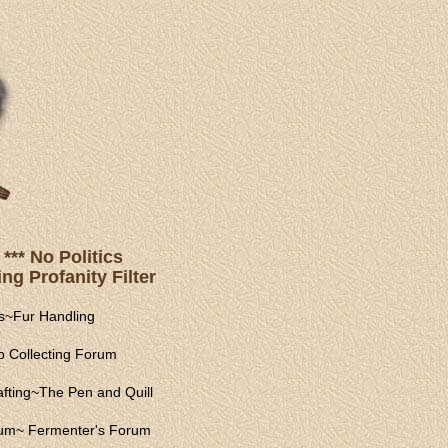
*** No Politics
ng Profanity Filter
s
~
Fur Handling
 Collecting Forum
fting
~
The Pen and Quill
rum
~
Fermenter's Forum