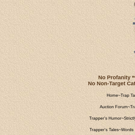
No Profanity *
No Non-Target Catc
Home
~
Trap Ta
Auction Forum
~
Tr
Trapper's Humor
~
Strict
Trapper's Tales
~
Words 