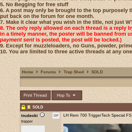
5. No Begging for free stuff
6. A post may only be brought to the top purposely th
put back on the forum for one month.
7. Make it clear what you wish in the title, not just
8. The only reply allowed on each thread is a reply 
in a timely manner, the poster will be banned from 
payment sent
is posted, the post will be locked.)
9. Except for muzzleloaders, no Guns, powder, prime
10. You are limited to three active threads at any one
Home
Forums
Trap Shed
SOLD
Print Thread
Hop To
SOLD
LH Rem 700 TriggerTech Special FS
trudecki
OP
trapper