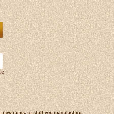
ge)
ll new items, or stuff you manufacture.