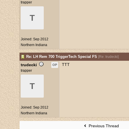
trapper
T
Joined:
Sep 2012
Northern Indiana
Re: LH Rem 700 TriggerTech Special FS
[
Re: trudecki
]
TTT
trudecki
OP
trapper
T
Joined:
Sep 2012
Northern Indiana
Previous Thread