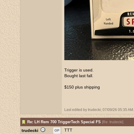
Trigger is used.
Bought last fall.
$150 plus shipping
Last edited by trudecki;
07/09/26
05:35 AM
.
Re: LH Rem 700 TriggerTech Special FS
[
Re: trudecki
]
TTT
trudecki
OP