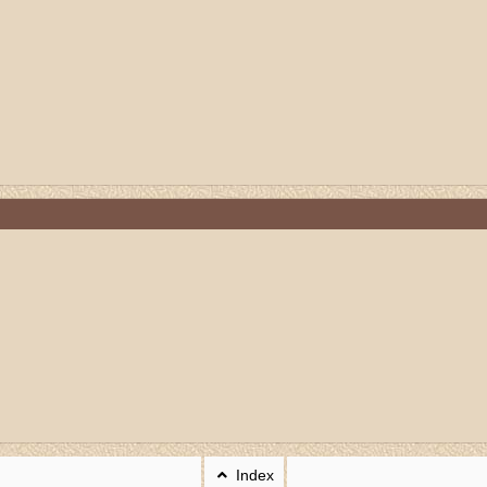
Index