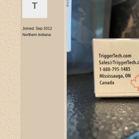
T
Joined:
Sep 2012
Northern Indiana