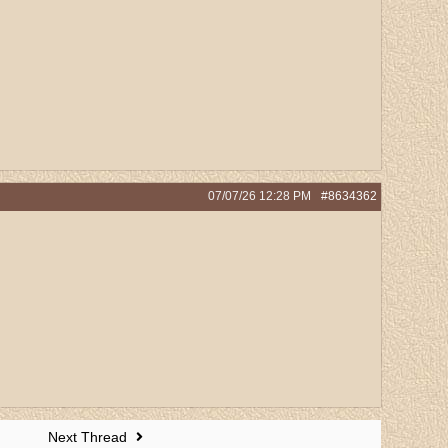
07/07/26
12:28 PM
#8634362
Next Thread