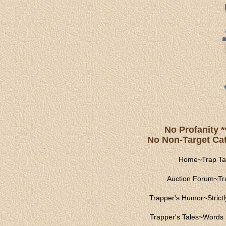
No Profanity *
No Non-Target Catc
Home
~
Trap Ta
Auction Forum
~
Tr
Trapper's Humor
~
Strict
Trapper's Tales
~
Words 