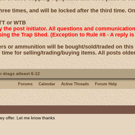
ree times, and will be locked after the third time. O
 WTT or WTB
by the post initiator. All questions and communicatio
using the Trap Shed. (Exception to Rule #8 - A reply
rs or ammunition will be bought/sold/traded on this
 time for selling/trading/buying items. All posts olde
 drags atleast 6-12
Forums
Calendar
Active Threads
Forum Help
ey offer. Let me know thanks