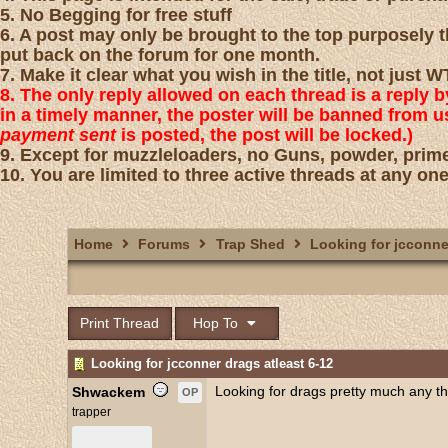
5. No Begging for free stuff
6. A post may only be brought to the top purposely th
put back on the forum for one month.
7. Make it clear what you wish in the title, not just
8. The only reply allowed on each thread is a reply 
in a timely manner, the poster will be banned from 
payment sent
is posted, the post will be locked.)
9. Except for muzzleloaders, no Guns, powder, prime
10. You are limited to three active threads at any one
Home
Forums
Trap Shed
Looking for jcconner
Print Thread
Hop To
Looking for jcconner drags atleast 6-12
Looking for drags pretty much any th
Shwackem
OP
trapper