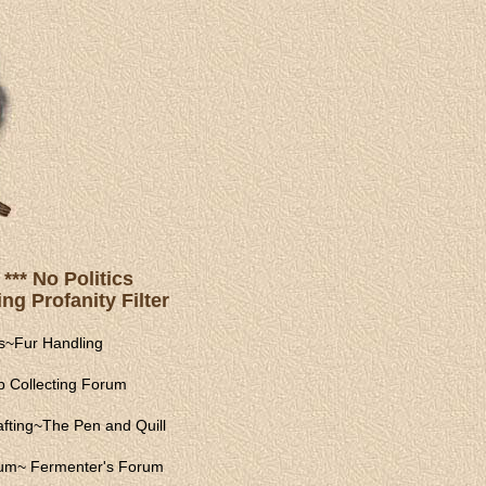
*** No Politics
ng Profanity Filter
s
~
Fur Handling
 Collecting Forum
fting
~
The Pen and Quill
rum
~
Fermenter's Forum