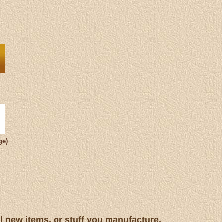
ge)
ll new items, or stuff you manufacture.