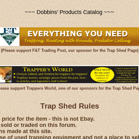
~~~ Dobbins' Products Catalog ~~~
(Please support F&T Trading Post, our sponsor for the Trap Shed Page)
lease support Trappers World, one of our sponsors for the Trap Shed Pa
Trap Shed Rules
price for the item - this is not Ebay.
 sold or traded on this forum.
s made at this site.
hase of used trapping equipment and not a place to se