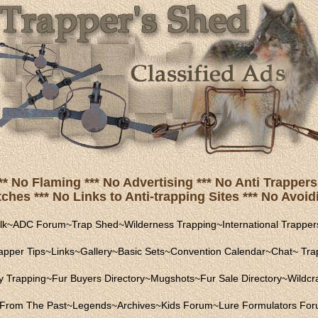
** No Flaming *** No Advertising *** No Anti Trappers 
hes *** No Links to Anti-trapping Sites *** No Avoidi
lk
~
ADC Forum
~
Trap Shed
~
Wilderness Trapping
~
International Trapper
apper Tips
~
Links
~
Gallery
~
Basic Sets
~
Convention Calendar
~
Chat
~
Trap
ly Trapping
~
Fur Buyers Directory
~
Mugshots
~
Fur Sale Directory
~
Wildcra
From The Past
~
Legends
~
Archives
~
Kids Forum
~
Lure Formulators Fo