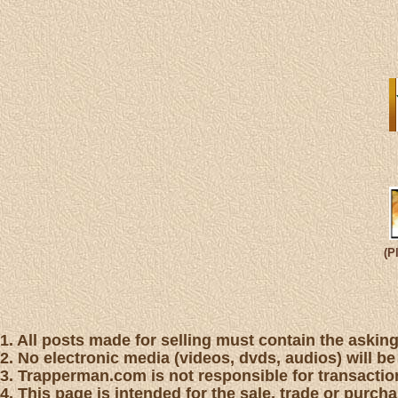
(P
1. All posts made for selling must contain the asking 
2. No electronic media (videos, dvds, audios) will be
3. Trapperman.com is not responsible for transaction
4. This page is intended for the sale, trade or purc