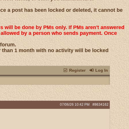
nce a post has been locked or deleted, it cannot be
ns will be done by PMs only. If PMs aren't answered
 is allowed by a person who sends payment. Once
 forum.
r than 1 month with no activity will be locked
Register
Log In
07/06/26
10:42 PM
#8634162