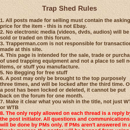
Trap Shed Rules
1. All posts made for selling must contain the askin
price for the item - this is not Ebay.
2. No electronic media (videos, dvds, audios) will be
sold or traded on this forum.
3. Trapperman.com is not responsible for transactio
made at this site.
4. This page is intended for the sale, trade or purch
of used trapping equipment and not a place to sell 
items, or stuff you manufacture.
5. No Begging for free stuff
6. A post may only be brought to the top purposely
three times, and will be locked after the third time. 
a post has been locked or deleted, it cannot be put
back on the forum for one month.
7. Make it clear what you wish in the title, not just 
or WTB
8. The only reply allowed on each thread is a reply b
the post initiator. All questions and communications
will be done by PMs only. If PMs aren't answered in 