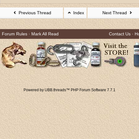
Previous Thread
Index
Next Thread
Forum Rules
·
Mark All Read
Contact Us
·
H
Powered by UBB.threads™ PHP Forum Software 7.7.1