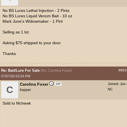
No BS Lures Lethal Injection - 2 Pints
No BS Lures Liquid Venom Bait - 10 oz
Mark June's Widowmaker - 1 Pint
Selling as 1 lot.
Asking $75 shipped to your door.
Thanks
Re: Bait/Lure For Sale
#863
[
Re: Carolina Foxer
]
07/07/26
03:04 PM
Carolina Foxer
Joined:
Jun
OP
C
NC
trapper
Sold to Mchewk