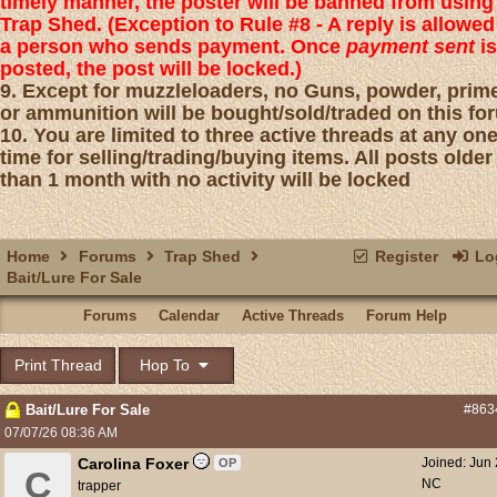
timely manner, the poster will be banned from using
Trap Shed. (Exception to Rule #8 - A reply is allowed
a person who sends payment. Once
payment sent
is
posted, the post will be locked.)
9. Except for muzzleloaders, no Guns, powder, prim
or ammunition will be bought/sold/traded on this fo
10. You are limited to three active threads at any on
time for selling/trading/buying items. All posts older
than 1 month with no activity will be locked
Home
Forums
Trap Shed
Register
Log
Bait/Lure For Sale
Forums
Calendar
Active Threads
Forum Help
Print Thread
Hop To
Bait/Lure For Sale
#863
07/07/26
08:36 AM
Carolina Foxer
Joined:
Jun
OP
C
NC
trapper