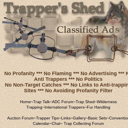
No Profanity *** No Flaming *** No Advertising *** 
Anti Trappers *** No Politics
No Non-Target Catches *** No Links to Anti-trappi
Sites *** No Avoiding Profanity Filter
Home
~
Trap Talk
~
ADC Forum
~
Trap Shed
~
Wilderness
Trapping
~
International Trappers
~
Fur Handling
Auction Forum
~
Trapper Tips
~
Links
~
Gallery
~
Basic Sets
~
Conventio
Calendar
~
Chat
~
Trap Collecting Forum