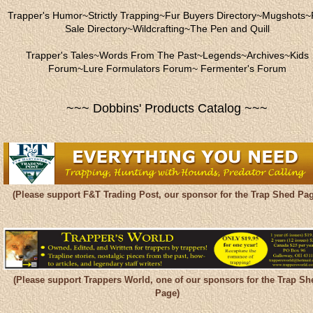
Trapper's Humor
~
Strictly Trapping
~
Fur Buyers Directory
~
Mugshots
~
Sale Directory
~
Wildcrafting
~
The Pen and Quill
Trapper's Tales
~
Words From The Past
~
Legends
~
Archives
~
Kids
Forum
~
Lure Formulators Forum
~
Fermenter's Forum
~~~ Dobbins' Products Catalog ~~~
(Please support F&T Trading Post, our sponsor for the Trap Shed Pag
(Please support Trappers World, one of our sponsors for the Trap Sh
Page)