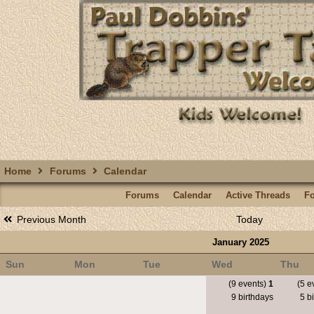
Home
Forums
Calendar
Forums
Calendar
Active Threads
F
Previous Month
Today
January 2025
Sun
Mon
Tue
Wed
Thu
(9 events)
1
(5 e
9 birthdays
5 bi