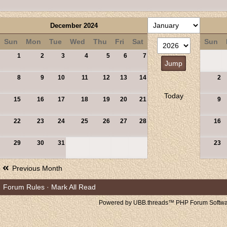
December 2024
Sun
Mon
Tue
Wed
Thu
Fri
Sat
Sun
1
2
3
4
5
6
7
8
9
10
11
12
13
14
2
Today
15
16
17
18
19
20
21
9
22
23
24
25
26
27
28
16
29
30
31
23
Previous Month
Forum Rules
·
Mark All Read
Powered by UBB.threads™ PHP Forum Softwar