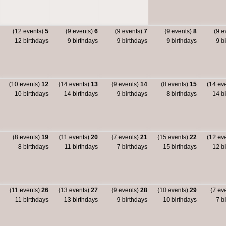
(12 events)
5
(9 events)
6
(9 events)
7
(9 events)
8
(9 e
12 birthdays
9 birthdays
9 birthdays
9 birthdays
9 bi
(10 events)
12
(14 events)
13
(9 events)
14
(8 events)
15
(14 ev
10 birthdays
14 birthdays
9 birthdays
8 birthdays
14 bi
(8 events)
19
(11 events)
20
(7 events)
21
(15 events)
22
(12 ev
8 birthdays
11 birthdays
7 birthdays
15 birthdays
12 bi
(11 events)
26
(13 events)
27
(9 events)
28
(10 events)
29
(7 ev
11 birthdays
13 birthdays
9 birthdays
10 birthdays
7 bi