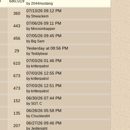
0
680,019
by
2044mustang
07/13/26
09:12 PM
360
by
Shwackem
07/06/26
09:11 PM
443
by
Mncoontrapper
07/05/26
09:45 PM
456
by
Big Sam
Yesterday at
08:56 PM
29
by
Teddybear
07/03/26
01:46 PM
610
by
kritterpatrol
07/03/26
12:55 PM
673
by
kritterpatrol
07/03/26
12:51 PM
473
by
kritterpatrol
06/30/26
07:44 PM
152
by
SGT. C
06/28/26
05:58 PM
135
by
Chuckles84
06/27/26
09:46 PM
207
by
Jediknight