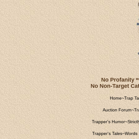
No Profanity *
No Non-Target Catc
Home
~
Trap Ta
Auction Forum
~
Tr
Trapper's Humor
~
Strict
Trapper's Tales
~
Words 