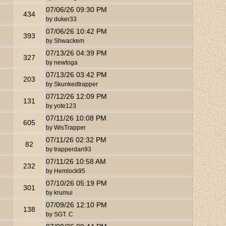
07/06/26
09:30 PM
434
by
duker33
07/06/26
10:42 PM
393
by
Shwackem
07/13/26
04:39 PM
327
by
newtoga
07/13/26
03:42 PM
203
by
Skunkedtrapper
07/12/26
12:09 PM
131
by
yote123
07/11/26
10:08 PM
605
by
WisTrapper
07/11/26
02:32 PM
82
by
trapperdan93
07/11/26
10:58 AM
232
by
Hemlock95
07/10/26
05:19 PM
301
by
krumui
07/09/26
12:10 PM
138
by
SGT. C