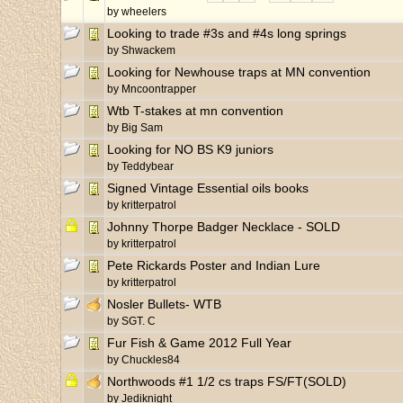
by
wheelers
Looking to trade #3s and #4s long springs
by
Shwackem
Looking for Newhouse traps at MN convention
by
Mncoontrapper
Wtb T-stakes at mn convention
by
Big Sam
Looking for NO BS K9 juniors
by
Teddybear
Signed Vintage Essential oils books
by
kritterpatrol
Johnny Thorpe Badger Necklace - SOLD
by
kritterpatrol
Pete Rickards Poster and Indian Lure
by
kritterpatrol
Nosler Bullets- WTB
by
SGT. C
Fur Fish & Game 2012 Full Year
by
Chuckles84
Northwoods #1 1/2 cs traps FS/FT(SOLD)
by
Jediknight