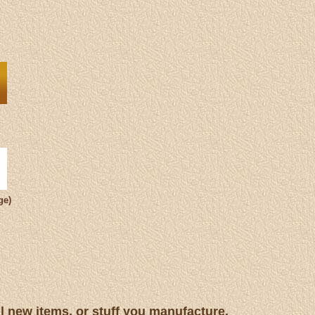
ge)
ll new items, or stuff you manufacture.