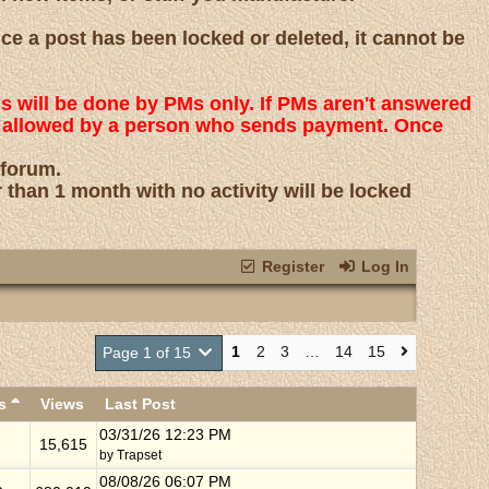
nce a post has been locked or deleted, it cannot be
ns will be done by PMs only. If PMs aren't answered
 is allowed by a person who sends payment. Once
 forum.
r than 1 month with no activity will be locked
Register
Log In
1
2
3
…
14
15
Page 1 of 15
es
Views
Last Post
03/31/26
12:23 PM
15,615
by
Trapset
08/08/26
06:07 PM