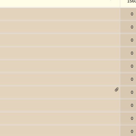
156
0
0
0
0
0
0
0
0
0
0