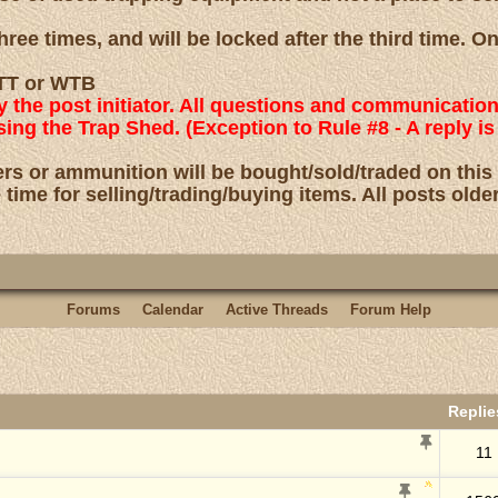
ree times, and will be locked after the third time. O
 WTT or WTB
by the post initiator. All questions and communicatio
using the Trap Shed. (Exception to Rule #8 - A reply
rs or ammunition will be bought/sold/traded on this
 time for selling/trading/buying items. All posts olde
Forums
Calendar
Active Threads
Forum Help
Repli
11