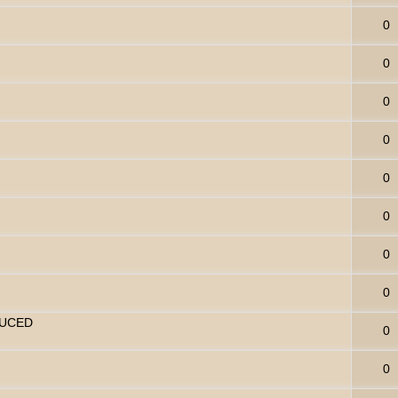
0
0
0
0
0
0
0
0
DUCED
0
0