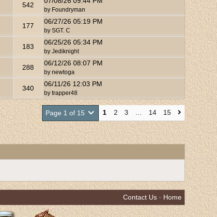
07/08/26
09:44 PM
542
by
Foundryman
06/27/26
05:19 PM
177
by
SGT. C
06/25/26
05:34 PM
183
by
Jediknight
06/12/26
08:07 PM
288
by
newtoga
06/11/26
12:03 PM
340
by
trapper48
1
2
3
…
14
15
Page 1 of 15
Contact Us
·
Home