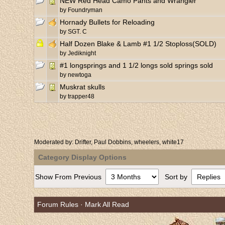
NEW Red Head Camo Pants and Wrangler
by
Foundryman
Hornady Bullets for Reloading
by
SGT. C
Half Dozen Blake & Lamb #1 1/2 Stoploss(SOLD)
by
Jediknight
#1 longsprings and 1 1/2 longs sold springs sold
by
newtoga
Muskrat skulls
by
trapper48
Moderated by:
Drifter
,
Paul Dobbins
,
wheelers
,
white17
Category Display Options
Show From Previous
Sort by
Forum Rules
·
Mark All Read