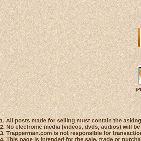
(P
1. All posts made for selling must contain the asking 
2. No electronic media (videos, dvds, audios) will be
3. Trapperman.com is not responsible for transaction
4. This page is intended for the sale, trade or purc