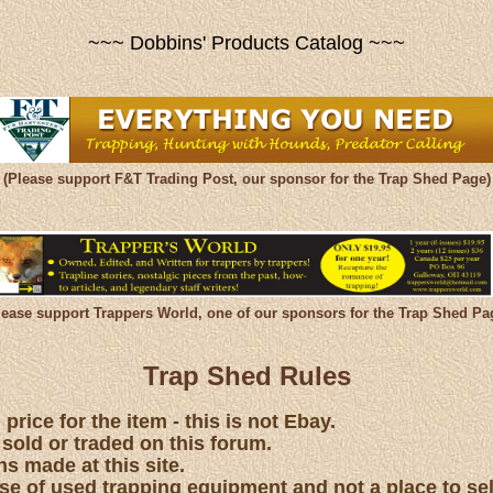
~~~ Dobbins' Products Catalog ~~~
(Please support F&T Trading Post, our sponsor for the Trap Shed Page)
lease support Trappers World, one of our sponsors for the Trap Shed Pa
Trap Shed Rules
price for the item - this is not Ebay.
 sold or traded on this forum.
s made at this site.
hase of used trapping equipment and not a place to se