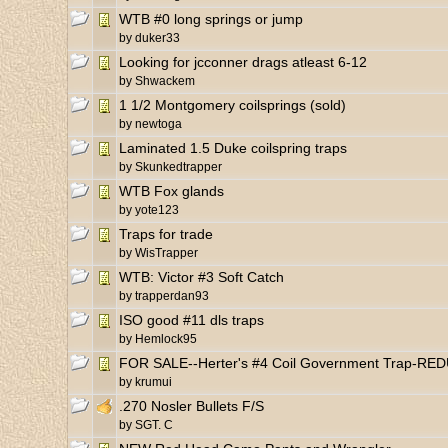
WTB #0 long springs or jump
by
duker33
Looking for jcconner drags atleast 6-12
by
Shwackem
1 1/2 Montgomery coilsprings (sold)
by
newtoga
Laminated 1.5 Duke coilspring traps
by
Skunkedtrapper
WTB Fox glands
by
yote123
Traps for trade
by
WisTrapper
WTB: Victor #3 Soft Catch
by
trapperdan93
ISO good #11 dls traps
by
Hemlock95
FOR SALE--Herter's #4 Coil Government Trap-RE
by
krumui
.270 Nosler Bullets F/S
by
SGT. C