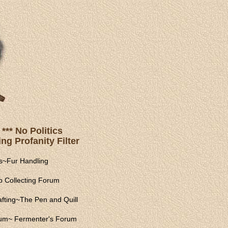
*** No Politics
ng Profanity Filter
s
~
Fur Handling
 Collecting Forum
fting
~
The Pen and Quill
rum
~
Fermenter's Forum