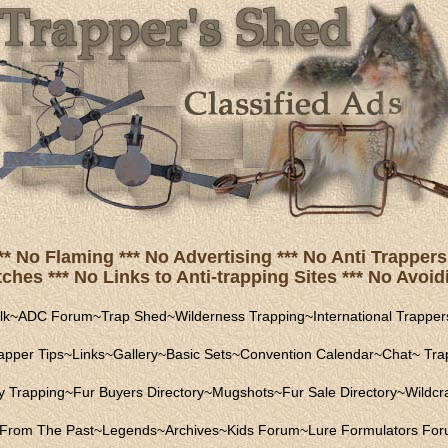
** No Flaming *** No Advertising *** No Anti Trappers 
hes *** No Links to Anti-trapping Sites *** No Avoidi
lk
~
ADC Forum
~
Trap Shed
~
Wilderness Trapping
~
International Trapper
apper Tips
~
Links
~
Gallery
~
Basic Sets
~
Convention Calendar
~
Chat
~
Trap
ly Trapping
~
Fur Buyers Directory
~
Mugshots
~
Fur Sale Directory
~
Wildcra
From The Past
~
Legends
~
Archives
~
Kids Forum
~
Lure Formulators Fo