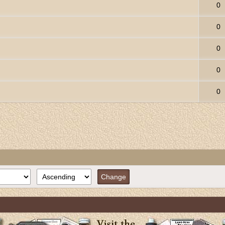
0
0
0
0
0