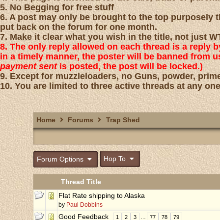
5. No Begging for free stuff
6. A post may only be brought to the top purposely th
put back on the forum for one month.
7. Make it clear what you wish in the title, not just
8. The only reply allowed on each thread is a reply 
in a timely manner, the poster will be banned from 
payment sent
is posted, the post will be locked.)
9. Except for muzzleloaders, no Guns, powder, prime
10. You are limited to three active threads at any one
Home
Forums
Trap Shed
Hop To
Forum Options
Thread Title
Flat Rate shipping to Alaska
by
Paul Dobbins
Good Feedback
1
2
3
…
77
78
79