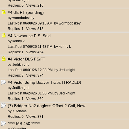
by
Jediknight
Replies: 0 Views: 216
#4 dls FT (pending)
by
wormbobskey
Last Post
06/08/26
09:18 AM
,
by
wormbobskey
Replies: 1 Views: 513
#4 Newhouse F S. Sold
by
kenny k
Last Post
07/06/26
11:48 PM
,
by
kenny k
Replies: 1 Views: 454
#4 Victor DLS FS/FT
by
Jediknight
Last Post
08/01/26
12:38 PM
,
by
Jediknight
Replies: 3 Views: 374
#4 Victor Jump Beaver Traps (TRADED)
by
Jediknight
Last Post
06/24/26
01:50 PM
,
by
Jediknight
Replies: 1 Views: 369
(7) Bridger No2 dogless Offset 2 Coil, New
by
K.Adams
Replies: 0 Views: 371
***** MB 450 ******