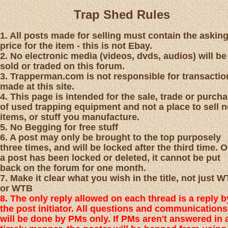
Trap Shed Rules
1. All posts made for selling must contain the askin
price for the item - this is not Ebay.
2. No electronic media (videos, dvds, audios) will be
sold or traded on this forum.
3. Trapperman.com is not responsible for transactio
made at this site.
4. This page is intended for the sale, trade or purch
of used trapping equipment and not a place to sell 
items, or stuff you manufacture.
5. No Begging for free stuff
6. A post may only be brought to the top purposely
three times, and will be locked after the third time. 
a post has been locked or deleted, it cannot be put
back on the forum for one month.
7. Make it clear what you wish in the title, not just 
or WTB
8. The only reply allowed on each thread is a reply b
the post initiator. All questions and communications
will be done by PMs only. If PMs aren't answered in 