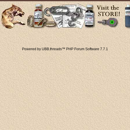
Powered by UBB.threads™ PHP Forum Software 7.7.1