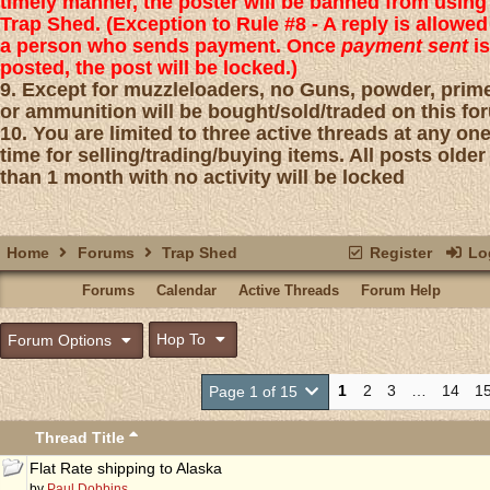
timely manner, the poster will be banned from using
Trap Shed. (Exception to Rule #8 - A reply is allowed
a person who sends payment. Once
payment sent
is
posted, the post will be locked.)
9. Except for muzzleloaders, no Guns, powder, prim
or ammunition will be bought/sold/traded on this fo
10. You are limited to three active threads at any on
time for selling/trading/buying items. All posts older
than 1 month with no activity will be locked
Home
Forums
Trap Shed
Register
Log
Forums
Calendar
Active Threads
Forum Help
Hop To
Forum Options
1
2
3
…
14
1
Page 1 of 15
Thread Title
Flat Rate shipping to Alaska
by
Paul Dobbins