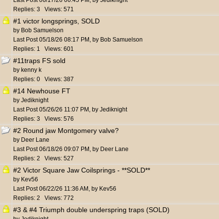
Last Post
06/17/26
06:45 PM
,
by
Jediknight
Replies: 3 Views: 571
#1 victor longsprings, SOLD
by
Bob Samuelson
Last Post
05/18/26
08:17 PM
,
by
Bob Samuelson
Replies: 1 Views: 601
#11traps FS sold
by
kenny k
Replies: 0 Views: 387
#14 Newhouse FT
by
Jediknight
Last Post
05/26/26
11:07 PM
,
by
Jediknight
Replies: 3 Views: 576
#2 Round jaw Montgomery valve?
by
Deer Lane
Last Post
06/18/26
09:07 PM
,
by
Deer Lane
Replies: 2 Views: 527
#2 Victor Square Jaw Coilsprings - **SOLD**
by
Kev56
Last Post
06/22/26
11:36 AM
,
by
Kev56
Replies: 2 Views: 772
#3 & #4 Triumph double underspring traps (SOLD)