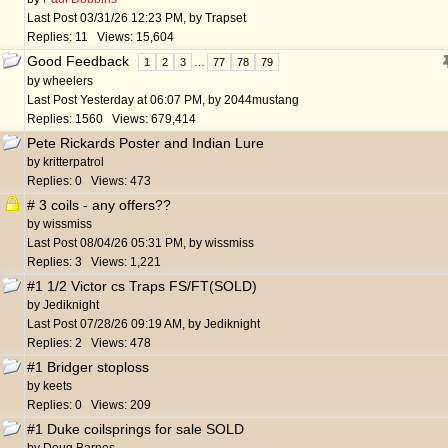
Last Post
03/31/26
12:23 PM
,
by
Trapset
Replies: 11 Views: 15,604
Good Feedback
1
2
3
…
77
78
79
by
wheelers
Last Post
Yesterday at
06:07 PM
,
by
2044mustang
Replies: 1560 Views: 679,414
Pete Rickards Poster and Indian Lure
by
kritterpatrol
Replies: 0 Views: 473
# 3 coils - any offers??
by
wissmiss
Last Post
08/04/26
05:31 PM
,
by
wissmiss
Replies: 3 Views: 1,221
#1 1/2 Victor cs Traps FS/FT(SOLD)
by
Jediknight
Last Post
07/28/26
09:19 AM
,
by
Jediknight
Replies: 2 Views: 478
#1 Bridger stoploss
by
keets
Replies: 0 Views: 209
#1 Duke coilsprings for sale SOLD