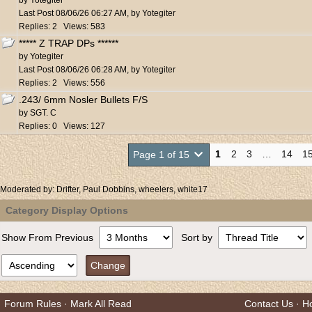
by
Yotegiter
Last Post
08/06/26
06:27 AM
,
by
Yotegiter
Replies: 2 Views: 583
***** Z TRAP DPs ******
by
Yotegiter
Last Post
08/06/26
06:28 AM
,
by
Yotegiter
Replies: 2 Views: 556
.243/ 6mm Nosler Bullets F/S
by
SGT. C
Replies: 0 Views: 127
1
2
3
…
14
1
Page 1 of 15
Moderated by:
Drifter
,
Paul Dobbins
,
wheelers
,
white17
Category Display Options
Show From Previous
Sort by
Forum Rules
·
Mark All Read
Contact Us
·
H