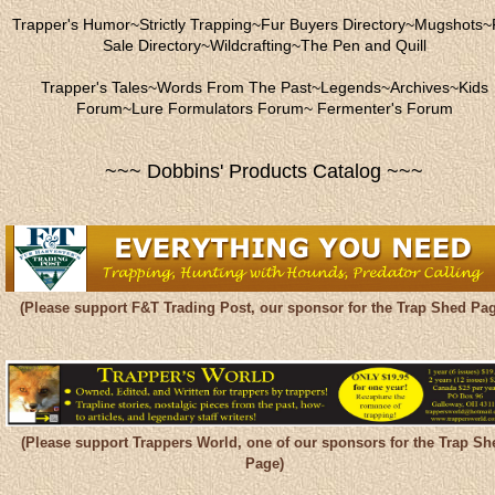
Trapper's Humor
~
Strictly Trapping
~
Fur Buyers Directory
~
Mugshots
~
Sale Directory
~
Wildcrafting
~
The Pen and Quill
Trapper's Tales
~
Words From The Past
~
Legends
~
Archives
~
Kids
Forum
~
Lure Formulators Forum
~
Fermenter's Forum
~~~ Dobbins' Products Catalog ~~~
(Please support F&T Trading Post, our sponsor for the Trap Shed Pag
(Please support Trappers World, one of our sponsors for the Trap Sh
Page)