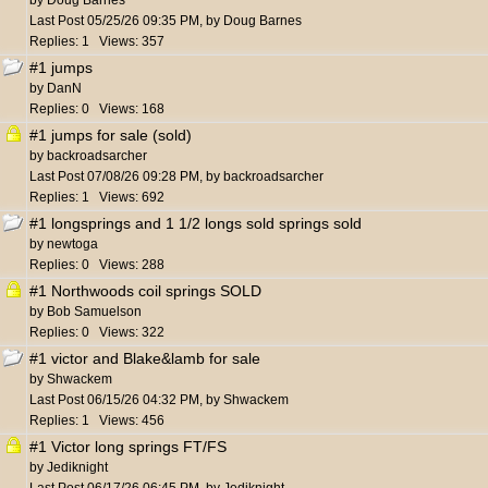
by
Doug Barnes
Last Post
05/25/26
09:35 PM
,
by
Doug Barnes
Replies: 1 Views: 357
#1 jumps
by
DanN
Replies: 0 Views: 168
#1 jumps for sale (sold)
by
backroadsarcher
Last Post
07/08/26
09:28 PM
,
by
backroadsarcher
Replies: 1 Views: 692
#1 longsprings and 1 1/2 longs sold springs sold
by
newtoga
Replies: 0 Views: 288
#1 Northwoods coil springs SOLD
by
Bob Samuelson
Replies: 0 Views: 322
#1 victor and Blake&lamb for sale
by
Shwackem
Last Post
06/15/26
04:32 PM
,
by
Shwackem
Replies: 1 Views: 456
#1 Victor long springs FT/FS
by
Jediknight