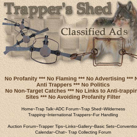
No Profanity *** No Flaming *** No Advertising *** 
Anti Trappers *** No Politics
No Non-Target Catches *** No Links to Anti-trappi
Sites *** No Avoiding Profanity Filter
Home
~
Trap Talk
~
ADC Forum
~
Trap Shed
~
Wilderness
Trapping
~
International Trappers
~
Fur Handling
Auction Forum
~
Trapper Tips
~
Links
~
Gallery
~
Basic Sets
~
Conventio
Calendar
~
Chat
~
Trap Collecting Forum