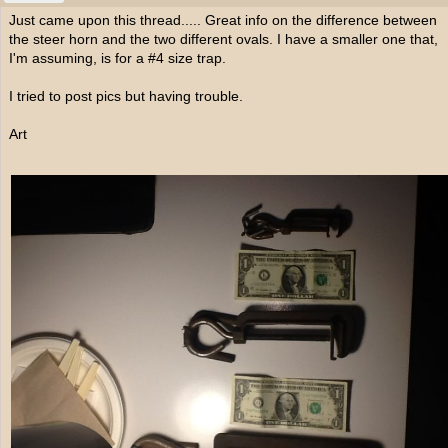
Just came upon this thread..... Great info on the difference between
the steer horn and the two different ovals. I have a smaller one that,
I'm assuming, is for a #4 size trap.
I tried to post pics but having trouble.
Art