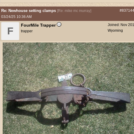
Re: Newhouse setting clamps
#83714
[
Re: mike mc murray
]
03/24/25
10:36 AM
FourMile Trapper
Joined:
Nov 20
F
Wyoming
trapper