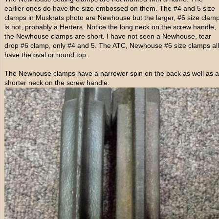
earlier ones do have the size embossed on them. The #4 and 5 size
clamps in Muskrats photo are Newhouse but the larger, #6 size clam
is not, probably a Herters. Notice the long neck on the screw handle,
the Newhouse clamps are short. I have not seen a Newhouse, tear
drop #6 clamp, only #4 and 5. The ATC, Newhouse #6 size clamps all
have the oval or round top.
The Newhouse clamps have a narrower spin on the back as well as a
shorter neck on the screw handle.