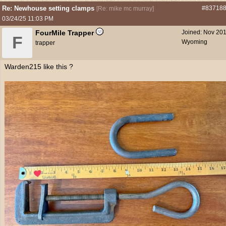
Re: Newhouse setting clamps
#83718
[
Re: mike mc murray
]
03/24/25
11:03 PM
FourMile Trapper
Joined:
Nov 20
F
Wyoming
trapper
Warden215 like this ?