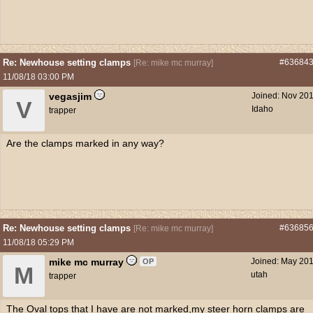
Re: Newhouse setting clamps
#63684
[
Re: mike mc murray
]
11/08/18
03:00 PM
vegasjim
Joined:
Nov 20
V
Idaho
trapper
Are the clamps marked in any way?
Re: Newhouse setting clamps
#63685
[
Re: mike mc murray
]
11/08/18
05:29 PM
mike mc murray
Joined:
May 20
OP
M
utah
trapper
The Oval tops that I have are not marked,my steer horn clamps are