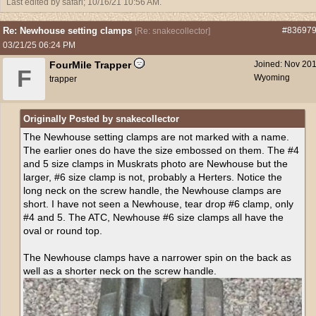
Last edited by safari;
10/16/21
10:56 AM
.
Re: Newhouse setting clamps
#83697
[
Re: snakecollector
]
03/21/25
06:24 PM
FourMile Trapper
Joined:
Nov 20
F
Wyoming
trapper
Originally Posted by snakecollector
The Newhouse setting clamps are not marked with a name.
The earlier ones do have the size embossed on them. The #4
and 5 size clamps in Muskrats photo are Newhouse but the
larger, #6 size clamp is not, probably a Herters. Notice the
long neck on the screw handle, the Newhouse clamps are
short. I have not seen a Newhouse, tear drop #6 clamp, only
#4 and 5. The ATC, Newhouse #6 size clamps all have the
oval or round top.
The Newhouse clamps have a narrower spin on the back as
well as a shorter neck on the screw handle.