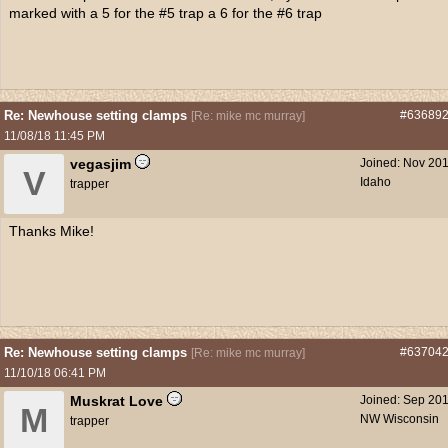
marked with a 5 for the #5 trap a 6 for the #6 trap
Re: Newhouse setting clamps
#63689
[
Re: mike mc murray
]
11/08/18
11:45 PM
vegasjim
Joined:
Nov 20
V
Idaho
trapper
Thanks Mike!
Re: Newhouse setting clamps
#63704
[
Re: mike mc murray
]
11/10/18
06:41 PM
Muskrat Love
Joined:
Sep 20
M
NW Wisconsin
trapper