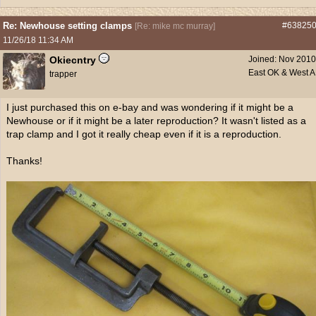
Re: Newhouse setting clamps
#63825
[
Re: mike mc murray
]
11/26/18
11:34 AM
Okiecntry
Joined:
Nov 2010
East OK & West 
trapper
I just purchased this on e-bay and was wondering if it might be a
Newhouse or if it might be a later reproduction? It wasn't listed as a
trap clamp and I got it really cheap even if it is a reproduction.
Thanks!