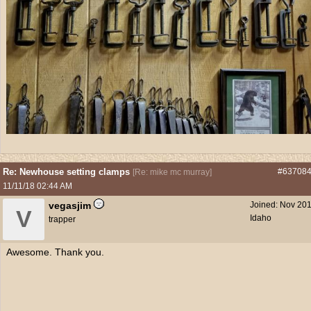
Re: Newhouse setting clamps
#63708
[
Re: mike mc murray
]
11/11/18
02:44 AM
vegasjim
Joined:
Nov 20
V
Idaho
trapper
Awesome. Thank you.