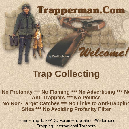
Trap Collecting
No Profanity *** No Flaming *** No Advertising *** N
Anti Trappers *** No Politics
No Non-Target Catches *** No Links to Anti-trappin
Sites *** No Avoiding Profanity Filter
Home
~
Trap Talk
~
ADC Forum
~
Trap Shed
~
Wilderness
Trapping
~
International Trappers