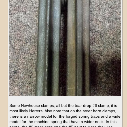
Some Newhouse clamps, all but the tear drop #6 clamp, it is
most likely Herters. Also note that on the steer horn clamps,
there is a narrow model for the forged spring traps and a wide
model for the machine spring that have a wider neck. In this
photo, the #6 steer horn and the #5 next to it are the wide