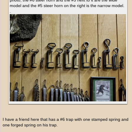
model and the #5 steer horn on the right is the narrow model.
.
I have a friend here that has a #6 trap with one stamped spring and
one forged spring on his trap.