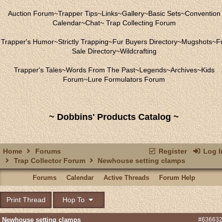
Auction Forum
~
Trapper Tips
~
Links
~
Gallery
~
Basic Sets
~
Convention
Calendar
~
Chat
~
Trap Collecting Forum
Trapper's Humor
~
Strictly Trapping
~
Fur Buyers Directory
~
Mugshots
~
F
Sale Directory
~
Wildcrafting
Trapper's Tales
~
Words From The Past
~
Legends
~
Archives
~
Kids
Forum
~
Lure Formulators Forum
~ Dobbins' Products Catalog ~
Home
Forums
Register
Log I
Trap Collector Forum
Newhouse setting clamps
Forums
Calendar
Active Threads
Forum Help
Print Thread
Hop To
Newhouse setting clamps
#63663