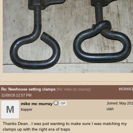
Re: Newhouse setting clamps
#63666
[
Re: mike mc murray
]
11/06/18
12:57 PM
mike mc murray
Joined:
May 20
OP
M
utah
trapper
Thanks Dean...I was just wanting to make sure I was matching my
clamps up with the right era of traps