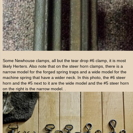
Some Newhouse clamps, all but the tear drop #6 clamp, it is most
likely Herters. Also note that on the steer horn clamps, there is a
narrow model for the forged spring traps and a wide model for the
machine spring that have a wider neck. In this photo, the #6 steer
horn and the #5 next to it are the wide model and the #5 steer horn
on the right is the narrow model. .