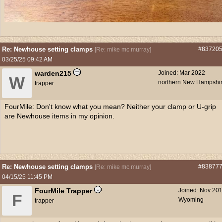
Re: Newhouse setting clamps
#83720
[
Re: mike mc murray
]
03/25/25
09:42 AM
warden215
Joined:
Mar 2022
W
northern New Hampshi
trapper
FourMile: Don't know what you mean? Neither your clamp or U-grip
are Newhouse items in my opinion.
Re: Newhouse setting clamps
#83877
[
Re: mike mc murray
]
04/15/25
11:45 PM
FourMile Trapper
Joined:
Nov 20
F
Wyoming
trapper