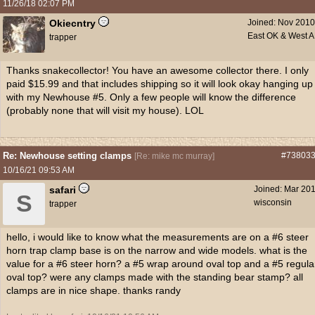
11/26/18
02:07 PM
Okiecntry
Joined:
Nov 2010
East OK & West 
trapper
Thanks snakecollector! You have an awesome collector there. I only
paid $15.99 and that includes shipping so it will look okay hanging up
with my Newhouse #5. Only a few people will know the difference
(probably none that will visit my house). LOL
Re: Newhouse setting clamps
#73803
[
Re: mike mc murray
]
10/16/21
09:53 AM
safari
Joined:
Mar 20
S
wisconsin
trapper
hello, i would like to know what the measurements are on a #6 steer
horn trap clamp base is on the narrow and wide models. what is the
value for a #6 steer horn? a #5 wrap around oval top and a #5 regula
oval top? were any clamps made with the standing bear stamp? all
clamps are in nice shape. thanks randy