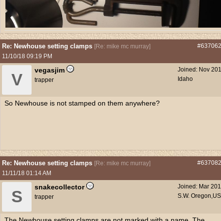
Re: Newhouse setting clamps
#63706
[
Re: mike mc murray
]
11/10/18
09:19 PM
vegasjim
Joined:
Nov 20
V
Idaho
trapper
So Newhouse is not stamped on them anywhere?
Re: Newhouse setting clamps
#63708
[
Re: mike mc murray
]
11/11/18
01:14 AM
snakecollector
Joined:
Mar 20
S
S.W. Oregon,U
trapper
The Newhouse setting clamps are not marked with a name. The