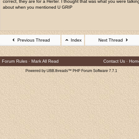
correct, they are for a Herter. I thought that was what you were talkin
about when you mentioned U GRIP
Previous Thread
Index
Next Thread
Forum Rules
·
Mark All Read
Contact Us
·
Hom
Powered by UBB.threads™ PHP Forum Software 7.7.1