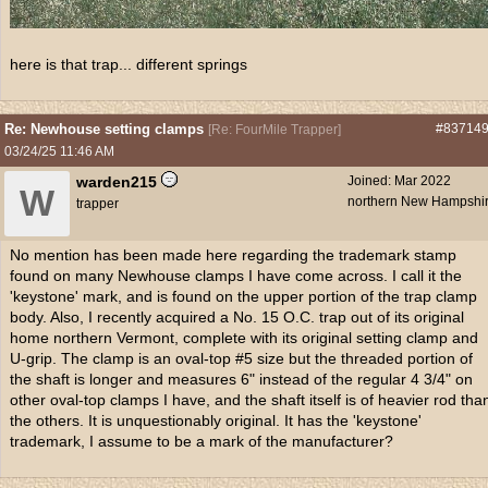
here is that trap... different springs
Re: Newhouse setting clamps
#83714
[
Re: FourMile Trapper
]
03/24/25
11:46 AM
warden215
Joined:
Mar 2022
W
northern New Hampshi
trapper
No mention has been made here regarding the trademark stamp
found on many Newhouse clamps I have come across. I call it the
'keystone' mark, and is found on the upper portion of the trap clamp
body. Also, I recently acquired a No. 15 O.C. trap out of its original
home northern Vermont, complete with its original setting clamp and
U-grip. The clamp is an oval-top #5 size but the threaded portion of
the shaft is longer and measures 6" instead of the regular 4 3/4" on
other oval-top clamps I have, and the shaft itself is of heavier rod tha
the others. It is unquestionably original. It has the 'keystone'
trademark, I assume to be a mark of the manufacturer?