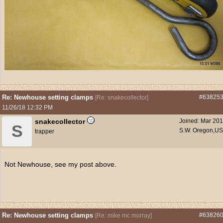
Re: Newhouse setting clamps
#63825
[
Re: snakecollector
]
11/26/18
12:32 PM
snakecollector
Joined:
Mar 20
S
S.W. Oregon,U
trapper
Not Newhouse, see my post above.
Re: Newhouse setting clamps
#63826
[
Re: mike mc murray
]