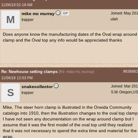
11/06/18
01:18 AM
mike mc murray
Joined:
May 20
OP
M
utah
trapper
Does anyone know the manufacturing dates of the Oval wrap around
clamp and the Oval top any info would be appreciated thanks
Re: Newhouse setting clamps
#63666
[
Re: mike mc murray
]
11/06/18
12:03 PM
snakecollector
Joined:
Mar 20
S
S.W. Oregon,U
trapper
Mike, The steer horn clamp is illustrated in the Oneida Community
catalogs into 1910, then the illustration changes to the oval top clamp
I have not seen any documentation on the wrap around clamp but I
assume that it was the first model of the oval top until they realized
that it was not necessary to spend the extra time and material for the
wrap.