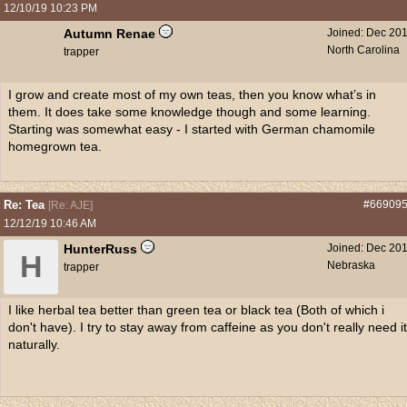
12/10/19
10:23 PM
Autumn Renae
Joined:
Dec 20
North Carolina
trapper
I grow and create most of my own teas, then you know what’s in
them. It does take some knowledge though and some learning.
Starting was somewhat easy - I started with German chamomile
homegrown tea.
Re: Tea
#66909
[
Re: AJE
]
12/12/19
10:46 AM
HunterRuss
Joined:
Dec 20
H
Nebraska
trapper
I like herbal tea better than green tea or black tea (Both of which i
don't have). I try to stay away from caffeine as you don't really need it
naturally.