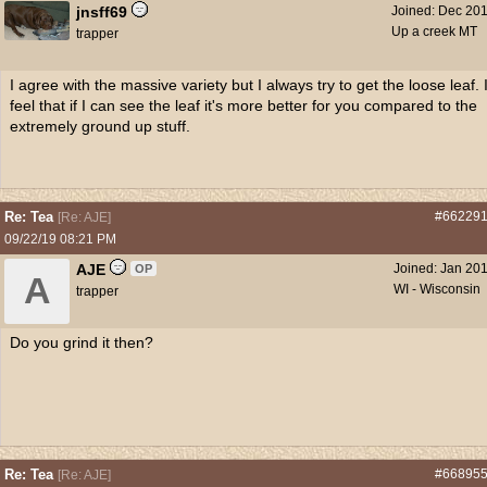
jnsff69
Joined:
Dec 20
Up a creek MT
trapper
I agree with the massive variety but I always try to get the loose leaf. 
feel that if I can see the leaf it's more better for you compared to the
extremely ground up stuff.
Re: Tea
#66229
[
Re: AJE
]
09/22/19
08:21 PM
AJE
Joined:
Jan 20
OP
A
WI - Wisconsin
trapper
Do you grind it then?
Re: Tea
#66895
[
Re: AJE
]