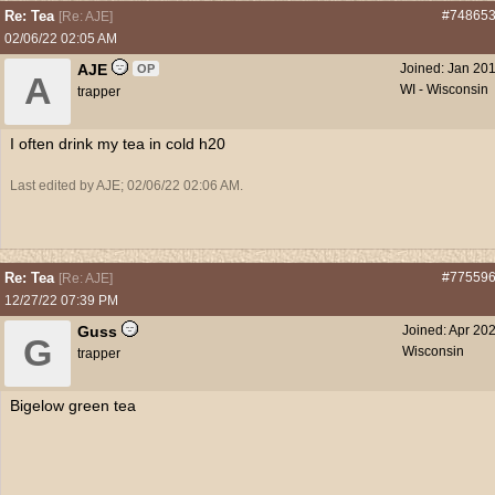
Re: Tea
#74865
[
Re: AJE
]
02/06/22
02:05 AM
AJE
Joined:
Jan 20
OP
A
WI - Wisconsin
trapper
I often drink my tea in cold h20
Last edited by AJE;
02/06/22
02:06 AM
.
Re: Tea
#77559
[
Re: AJE
]
12/27/22
07:39 PM
Guss
Joined:
Apr 20
G
Wisconsin
trapper
Bigelow green tea