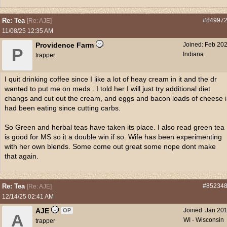
Re: Tea
#84997
[
Re: AJE
]
11/08/25
12:35 AM
Providence Farm
Joined:
Feb 20
P
Indiana
trapper
I quit drinking coffee since I like a lot of heay cream in it and the dr
wanted to put me on meds . I told her I will just try additional diet
changs and cut out the cream, and eggs and bacon loads of cheese i
had been eating since cutting carbs.
So Green and herbal teas have taken its place. I also read green tea
is good for MS so it a double win if so. Wife has been experimenting
with her own blends. Some come out great some nope dont make
that again.
Re: Tea
#85234
[
Re: AJE
]
12/14/25
02:41 AM
AJE
Joined:
Jan 20
OP
A
WI - Wisconsin
trapper