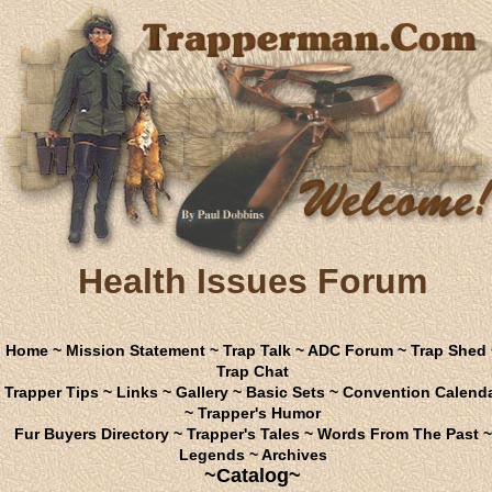
Health Issues Forum
Home
~
Mission Statement
~
Trap Talk
~
ADC Forum
~
Trap Shed
Trap Chat
Trapper Tips
~
Links
~
Gallery
~
Basic Sets
~
Convention Calend
~
Trapper's Humor
Fur Buyers Directory
~
Trapper's Tales
~
Words From The Past
~
Legends
~
Archives
~Catalog~