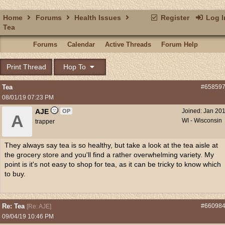
Home
Forums
Health Issues
Register
Log I
Tea
Forums
Calendar
Active Threads
Forum Help
Print Thread
Hop To
Tea
#65859
08/01/19
07:23 PM
AJE
Joined:
Jan 20
OP
A
WI - Wisconsin
trapper
They always say tea is so healthy, but take a look at the tea aisle at
the grocery store and you'll find a rather overwhelming variety. My
point is it's not easy to shop for tea, as it can be tricky to know which
to buy.
Re: Tea
#66098
[
Re: AJE
]
09/04/19
10:46 PM