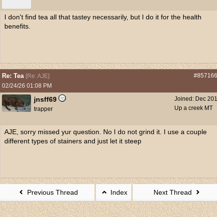
I don't find tea all that tastey necessarily, but I do it for the health
benefits.
Re: Tea
#85716
[
Re: AJE
]
02/24/26
01:08 PM
jnsff69
Joined:
Dec 20
Up a creek MT
trapper
AJE, sorry missed yur question. No I do not grind it. I use a couple
different types of stainers and just let it steep
Previous Thread
Index
Next Thread