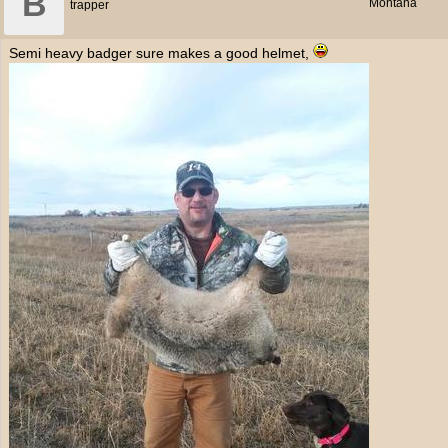
B
Montana
trapper
Semi heavy badger sure makes a good helmet,