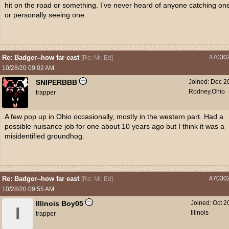
hit on the road or something. I’ve never heard of anyone catching on
or personally seeing one.
Re: Badger--how far east
#7030
[
Re: Mr. Ed
]
10/28/20
09:02 AM
SNIPERBBB
Joined:
Dec 2
Rodney,Ohio
trapper
A few pop up in Ohio occasionally, mostly in the western part. Had a
possible nuisance job for one about 10 years ago but I think it was a
misidentified groundhog.
Re: Badger--how far east
#7030
[
Re: Mr. Ed
]
10/28/20
09:55 AM
Illinois Boy05
Joined:
Oct 2
I
Illinois
trapper