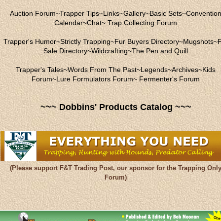
Auction Forum
~
Trapper Tips
~
Links
~
Gallery
~
Basic Sets
~
Conventio
Calendar
~
Chat
~
Trap Collecting Forum
Trapper's Humor
~
Strictly Trapping
~
Fur Buyers Directory
~
Mugshots
~
F
Sale Directory
~
Wildcrafting
~
The Pen and Quill
Trapper's Tales
~
Words From The Past
~
Legends
~
Archives
~
Kids
Forum
~
Lure Formulators Forum
~
Fermenter's Forum
~~~ Dobbins' Products Catalog ~~~
(Please support F&T Trading Post, our sponsor for the Trapping Onl
Forum)