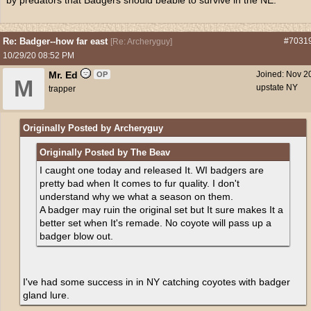
by predators that Badgers should beable to survive in the NE.
Re: Badger--how far east
#7031
[
Re: Archeryguy
]
10/29/20
08:52 PM
Mr. Ed
Joined:
Nov 2
OP
M
upstate NY
trapper
Originally Posted by Archeryguy
Originally Posted by The Beav
I caught one today and released It. WI badgers are
pretty bad when It comes to fur quality. I don't
understand why we what a season on them.
A badger may ruin the original set but It sure makes It a
better set when It's remade. No coyote will pass up a
badger blow out.
I've had some success in in NY catching coyotes with badger
gland lure.