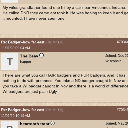
My wifes grandfather found one hit by a car near Vincennes Indiana.
He called DNR they came ant took it. He was hoping to keep it and ge
it mounted. I have never seen one
Re: Badger--how far east
#7034
[
Re: Mr. Ed
]
11/01/20
09:04 AM
The Beav
Joined:
Dec 2
T
Wisconsin
trapper
There are what you call HAIR badgers and FUR badgers. And It has
nothing to do with primness. You take a ND badger caught In Nov an
you take a WI badger caught In Nov and there Is a world of difference
WI badgers are just plain Ugly.
Re: Badger--how far east
#7034
[
Re: Mr. Ed
]
11/01/20
10:19 AM
beartooth trapr
Joined:
May 2