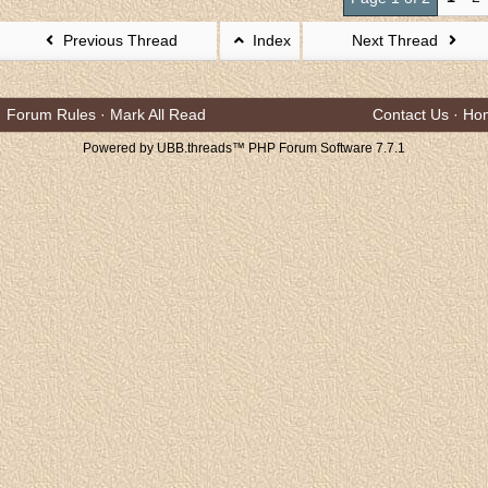
Previous Thread
Index
Next Thread
Forum Rules
·
Mark All Read
Contact Us
·
Ho
Powered by UBB.threads™ PHP Forum Software 7.7.1