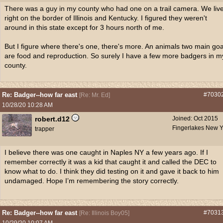
There was a guy in my county who had one on a trail camera. We liv
right on the border of Illinois and Kentucky. I figured they weren't
around in this state except for 3 hours north of me.
But I figure where there's one, there's more. An animals two main goa
are food and reproduction. So surely I have a few more badgers in m
county.
Re: Badger--how far east
#7030
[
Re: Mr. Ed
]
10/28/20
10:28 AM
robert.d12
Joined:
Oct 2015
Fingerlakes New Y
trapper
I believe there was one caught in Naples NY a few years ago. If I
remember correctly it was a kid that caught it and called the DEC to
know what to do. I think they did testing on it and gave it back to him
undamaged. Hope I’m remembering the story correctly.
Re: Badger--how far east
#7031
[
Re: Illinois Boy05
]