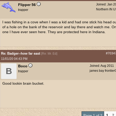
Flipper 56
Joined:
Jan 2
Northern IN 
trapper
I was fishing in a cove when I was a kid and had one stick his head o
of a hole on the bank of the reservoir and lay there and watch me. On
one I have ever seen here. They are protected here in Indiana.
Re: Badger--how far east
#7034
[
Re: Mr. Ed
]
11/01/20
04:43 PM
Boco
Joined:
Aug 2011
B
james bay frontier
trapper
Good lookin brain bucket.
1
2
Page 1 of 2