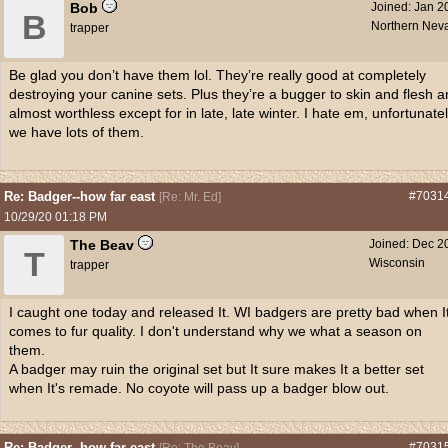
Bob
Joined:
Jan 2
B
Northern Nev
trapper
Be glad you don’t have them lol. They’re really good at completely
destroying your canine sets. Plus they’re a bugger to skin and flesh 
almost worthless except for in late, late winter. I hate em, unfortunate
we have lots of them.
Re: Badger--how far east
#7031
[
Re: Mr. Ed
]
10/29/20
01:18 PM
The Beav
Joined:
Dec 2
T
Wisconsin
trapper
I caught one today and released It. WI badgers are pretty bad when I
comes to fur quality. I don't understand why we what a season on
them.
A badger may ruin the original set but It sure makes It a better set
when It's remade. No coyote will pass up a badger blow out.
Re: Badger--how far east
#7031