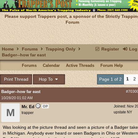
Please support Trappers post, a sponsor of the Strictly Trappin
Forum
Home
Forums
Trapping Only
Register
Log 
Badger--how far east
Forums
Calendar
Active Threads
Forum Help
1
2
Print Thread
Hop To
Page 1 of 2
Badger--how far east
#7030
10/28/20
01:02 AM
Mr. Ed
Joined:
Nov 2
OP
M
upstate NY
trapper
Was looking at the picture thread and seen a picture of a Badger tak
in Michigan. Anybody ever heard or seen Badgers in Ohio or Western