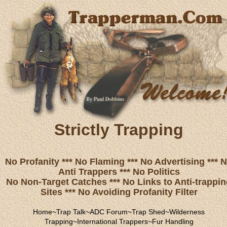
Strictly Trapping
No Profanity *** No Flaming *** No Advertising *** 
Anti Trappers *** No Politics
No Non-Target Catches *** No Links to Anti-trappi
Sites *** No Avoiding Profanity Filter
Home
~
Trap Talk
~
ADC Forum
~
Trap Shed
~
Wilderness
Trapping
~
International Trappers
~
Fur Handling