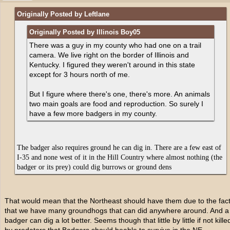
Originally Posted by Leftlane
Originally Posted by Illinois Boy05
There was a guy in my county who had one on a trail
camera. We live right on the border of Illinois and
Kentucky. I figured they weren't around in this state
except for 3 hours north of me.
But I figure where there's one, there's more. An animals
two main goals are food and reproduction. So surely I
have a few more badgers in my county.
The badger also requires ground he can dig in. There are a few east of
I-35 and none west of it in the Hill Country where almost nothing (the
badger or its prey) could dig burrows or ground dens
That would mean that the Northeast should have them due to the fac
that we have many groundhogs that can did anywhere around. And a
badger can dig a lot better. Seems though that little by little if not kille