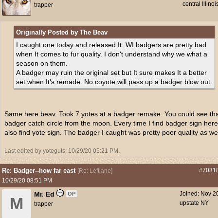
central Illinoi
trapper
Originally Posted by The Beav
I caught one today and released It. WI badgers are pretty bad
when It comes to fur quality. I don't understand why we what a
season on them.
A badger may ruin the original set but It sure makes It a better
set when It's remade. No coyote will pass up a badger blow out.
Same here beav. Took 7 yotes at a badger remake. You could see th
badger catch circle from the moon. Every time I find badger sign here
also find yote sign. The badger I caught was pretty poor quality as wel
Last edited by yoteguts;
10/29/20
05:21 PM
.
Re: Badger--how far east
#7031
[
Re: Leftlane
]
10/29/20
08:51 PM
Mr. Ed
Joined:
Nov 2
OP
M
upstate NY
trapper