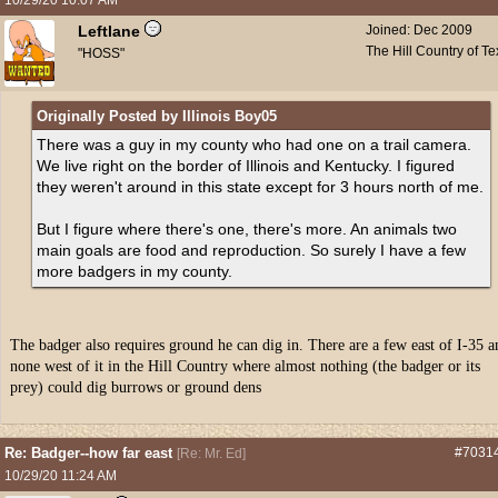
10/29/20
10:07 AM
Leftlane
Joined:
Dec 2009
The Hill Country of T
"HOSS"
Originally Posted by Illinois Boy05
There was a guy in my county who had one on a trail camera.
We live right on the border of Illinois and Kentucky. I figured
they weren't around in this state except for 3 hours north of me.
But I figure where there's one, there's more. An animals two
main goals are food and reproduction. So surely I have a few
more badgers in my county.
The badger also requires ground he can dig in. There are a few east of I-35 a
none west of it in the Hill Country where almost nothing (the badger or its
prey) could dig burrows or ground dens
Re: Badger--how far east
#7031
[
Re: Mr. Ed
]
10/29/20
11:24 AM