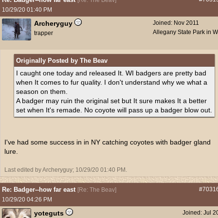
[
Re: The Beav
]
10/29/20
01:40 PM
Archeryguy
Joined:
Nov 2011
Allegany State Park in 
trapper
Originally Posted by The Beav
I caught one today and released It. WI badgers are pretty bad
when It comes to fur quality. I don't understand why we what a
season on them.
A badger may ruin the original set but It sure makes It a better
set when It's remade. No coyote will pass up a badger blow out.
I've had some success in in NY catching coyotes with badger gland
lure.
Last edited by Archeryguy;
10/29/20
01:40 PM
.
Re: Badger--how far east
#7031
[
Re: The Beav
]
10/29/20
04:26 PM
yoteguts
Joined:
Jul 2