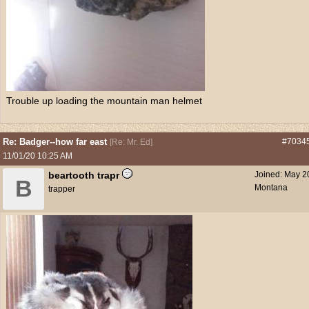
Trouble up loading the mountain man helmet
Re: Badger--how far east
#7034
[
Re: Mr. Ed
]
11/01/20
10:25 AM
beartooth trapr
Joined:
May 2
B
Montana
trapper