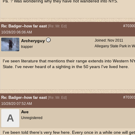
Pa. ? Was wondering why they have not wandered into NYS.
Re: Badger--how far east
#7030
[
Re: Mr. Ed
]
10/28/20
06:06 AM
Archeryguy
Joined:
Nov 2011
Allegany State Park in 
trapper
I've seen literature that mentions their range extends into Western N
State. I've never heard of a sighting in the 50 years I've lived here.
Re: Badger--how far east
#7030
[
Re: Mr. Ed
]
10/28/20
07:52 AM
Ave
A
Unregistered
I’ve been told there’s very few here. Every once in a while one will get