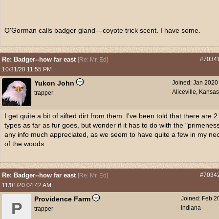
O'Gorman calls badger gland---coyote trick scent. I have some.
Re: Badger--how far east
#7034
[
Re: Mr. Ed
]
10/31/20
11:55 PM
Yukon John
Joined:
Jan 2020
Aliceville, Kansa
trapper
I get quite a bit of sifted dirt from them. I've been told that there are 2
types as far as fur goes, but wonder if it has to do with the "primenes
any info much appreciated, as we seem to have quite a few in my ne
of the woods.
Re: Badger--how far east
#7034
[
Re: Mr. Ed
]
11/01/20
04:42 AM
Providence Farm
Joined:
Feb 2
P
Indiana
trapper