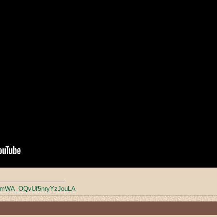
mWA_OQvUf5nryYzJouLA