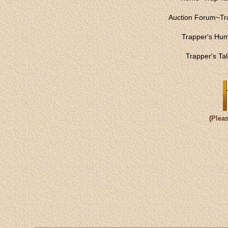
Auction Forum
~
Tr
Trapper's Hu
Trapper's Ta
(Plea