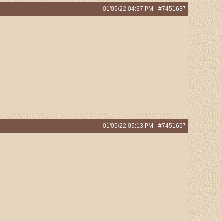
01/05/22
04:37 PM
#7451637
01/05/22
05:13 PM
#7451657