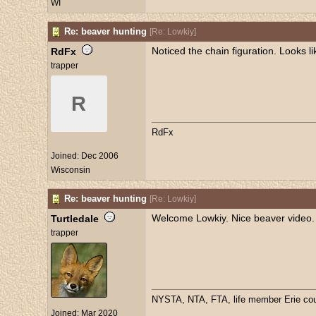
WI
Re: beaver hunting
[
Re: Lowkiy
]
Noticed the chain figuration. Looks 
RdFx
trapper
R
RdFx
Joined:
Dec 2006
Wisconsin
Re: beaver hunting
[
Re: Lowkiy
]
Welcome Lowkiy. Nice beaver video.
Turtledale
trapper
NYSTA, NTA, FTA, life member Erie coun
Joined:
Mar 2020