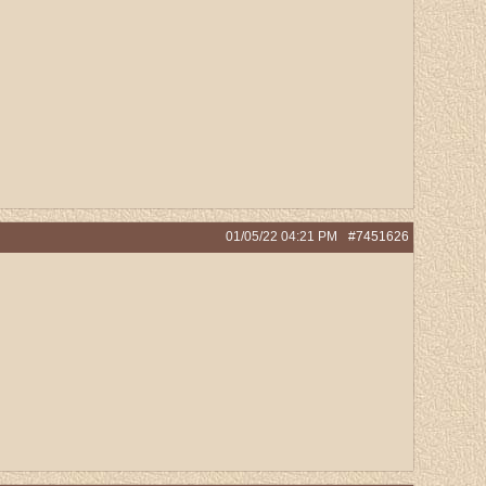
01/05/22
04:21 PM
#7451626