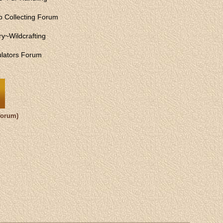
 Collecting Forum
ry
~
Wildcrafting
lators Forum
forum)