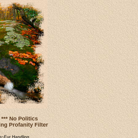
*** No Politics
ng Profanity Filter
s
~
Fur Handling