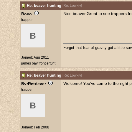
Re: beaver hunting
[
Re: Lowkiy
]
Nice beaver.Great to see trappers fr
Boco
trapper
B
Forget that fear of gravity-get a little sav
Joined:
Aug 2011
james bay frontierOnt.
Re: beaver hunting
[
Re: Lowkiy
]
Welcome! You’ve come to the right p
BvrRetriever
trapper
B
Joined:
Feb 2008