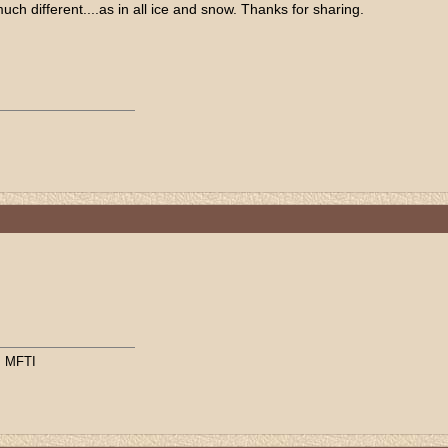
ch different....as in all ice and snow. Thanks for sharing.
, MFTI