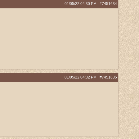
01/05/22
04:30 PM
#7451634
01/05/22
04:32 PM
#7451635