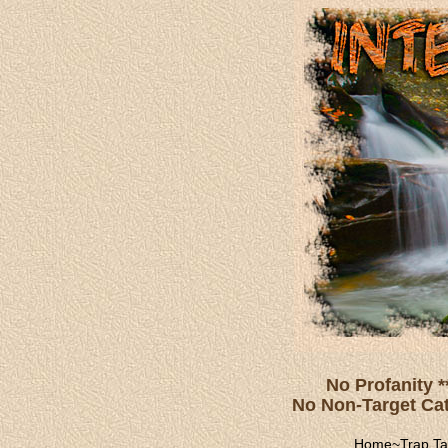
No Profanity *
No Non-Target Catc
Home
~
Trap Ta