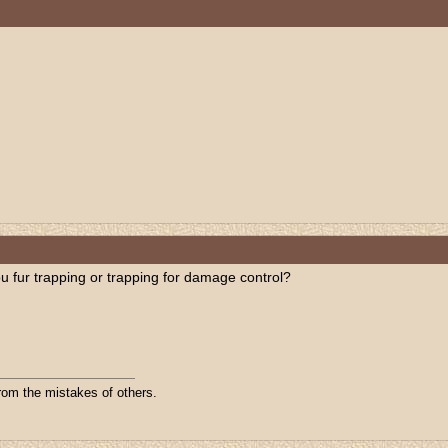
 fur trapping or trapping for damage control?
from the mistakes of others.