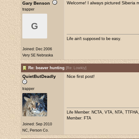
Welcome! I always pictured Siberia mu
Gary Benson
trapper
G
Life ain't supposed to be easy.
Joined:
Dec 2006
Very SE Nebraska
Re: beaver hunting
[
Re: Lowkiy
]
QuietButDeadly
Nice first post!
trapper
Life Member: NCTA, VTA, NTA, TTFHA
Member: FTA
Joined:
Sep 2010
NC, Person Co.