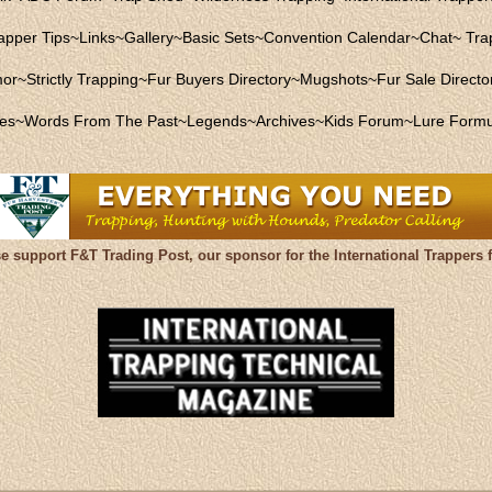
apper Tips
~
Links
~
Gallery
~
Basic Sets
~
Convention Calendar
~
Chat
~
Trap
mor
~
Strictly Trapping
~
Fur Buyers Directory
~
Mugshots
~
Fur Sale Directo
les
~
Words From The Past
~
Legends
~
Archives
~
Kids Forum
~
Lure Formu
se support F&T Trading Post, our sponsor for the International Trappers 