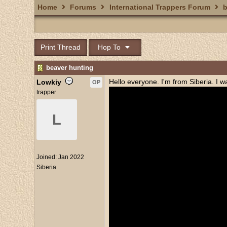
Home
Forums
International Trappers Forum
b
Print Thread
Hop To
beaver hunting
Hello everyone. I'm from Siberia. I 
Lowkiy
OP
trapper
L
Joined:
Jan 2022
Siberia