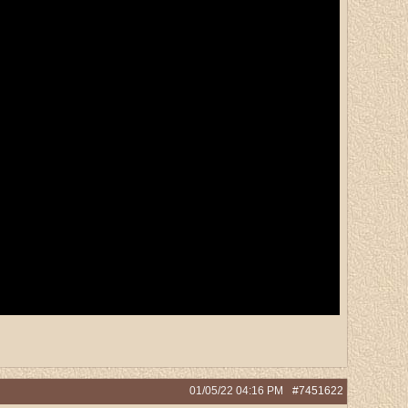
01/05/22
04:16 PM
#7451622