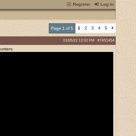
Register
Log In
1
2
3
4
5
Page 1 of 5
01/05/22
12:02 PM
#7451454
unters.