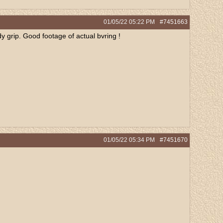
01/05/22
05:22 PM
#7451663
 grip. Good footage of actual bvring !
01/05/22
05:34 PM
#7451670