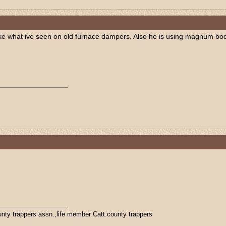
like what ive seen on old furnace dampers. Also he is using magnum body
ty trappers assn.,life member Catt.county trappers