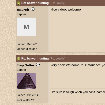
Re: beaver hunting
[
Re: Lowkiy
]
Nice video, welcome
maurob
trapper
M
Joined:
Dec 2013
Upper Michigan
Re: beaver hunting
[
Re: Lowkiy
]
Very cool! Welcome to T-man! Are you
Trap Setter
trapper
Life sure is tough when you don't learn 
Joined:
Oct 2014
Eau Claire Wi