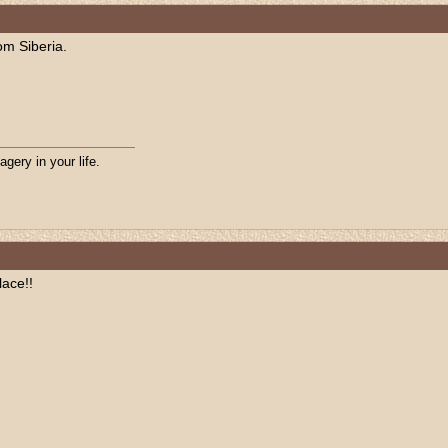
om Siberia.
agery in your life.
lace!!