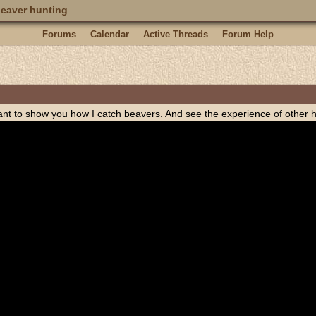
eaver hunting
Forums
Calendar
Active Threads
Forum Help
want to show you how I catch beavers. And see the experience of other h