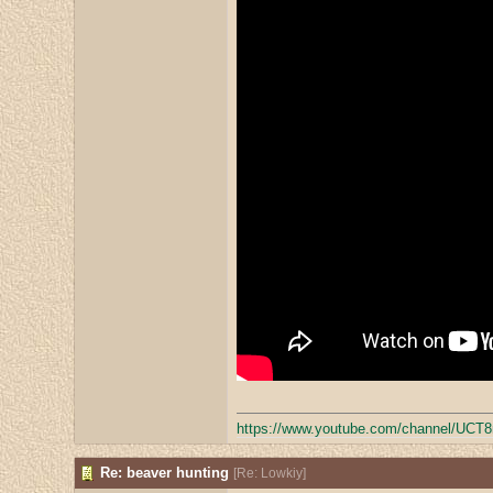
https:/
/
www.youtube.com/
channel/
UCT8
Re: beaver hunting
[
Re: Lowkiy
]