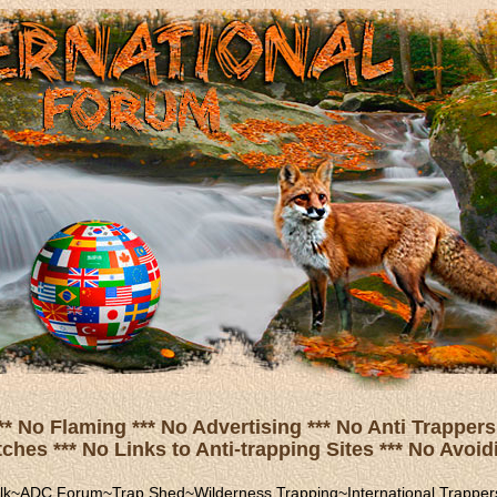
** No Flaming *** No Advertising *** No Anti Trappers 
hes *** No Links to Anti-trapping Sites *** No Avoidi
lk
~
ADC Forum
~
Trap Shed
~
Wilderness Trapping
~
International Trapper