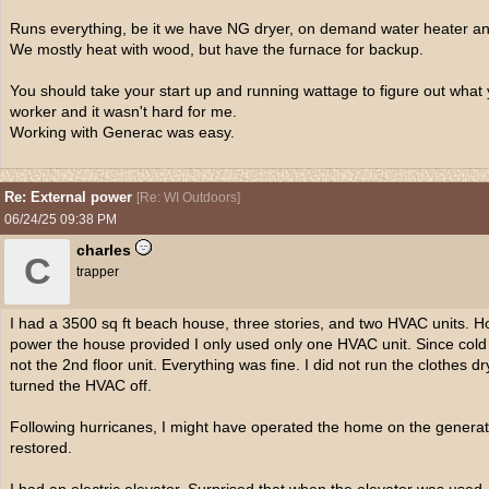
Runs everything, be it we have NG dryer, on demand water heater an
We mostly heat with wood, but have the furnace for backup.
You should take your start up and running wattage to figure out what 
worker and it wasn't hard for me.
Working with Generac was easy.
Re: External power
[
Re: WI Outdoors
]
06/24/25
09:38 PM
charles
C
trapper
I had a 3500 sq ft beach house, three stories, and two HVAC units. H
power the house provided I only used only one HVAC unit. Since cold ai
not the 2nd floor unit. Everything was fine. I did not run the clothes d
turned the HVAC off.
Following hurricanes, I might have operated the home on the generat
restored.