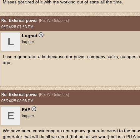
Misses got tired of it with me working out of state all the time.
Re: External power
[
Re: WI Outdoors
]
06/24/25
07:53 PM
Lugnut
L
trapper
I use a generator a lot because our power company sucks, outages 
ago.
Re: External power
[
Re: WI Outdoors
]
06/24/25
08:06 PM
EdP
E
trapper
We have been considering an emergency generator wired to the house
generator that will do all we need (but not all we want) but is a PITA to