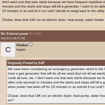
don't want one that auto starts because we have frequent repetitive s
minutes and the starts and stops will kill a generator. I want to be abl
10 minutes or so and let it run until I decide to swap back to the utility.
Chukar, does that 14K run an electric dryer, heat pump, water heater in
Re: External power
[
Re: EdP
]
06/24/25
08:42 PM
Chukar
C
trapper
Originally Posted by EdP
We have been considering an emergency generator wired to the ho
have a gas generator that will do all we need (but not all we want)
cords all over, etc. I don't want one that auto starts because we h
often only seconds or minutes and the starts and stops will kill a ge
when power has been off for 10 minutes or so and let it run until I 
Chukar, does that 14K run an electric dryer, heat pump, water heate
etc?