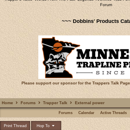
Forum
~~~ Dobbins' Products Cat
Please support our sponsor for the Trappers Talk Page
Home
Forums
Trapper Talk
External power
Forums
Calendar
Active Threads
Print Thread
Hop To