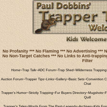
No Profanity *** No Flaming *** No Advertising ***
No Non-Target Catches *** No Links to Anti-trapping
Filter
Home
~
Trap Talk
~
ADC Forum
~
Trap Shed
~
Wilderness Trapping
Auction Forum
~
Trapper Tips
~
Links
~
Gallery
~
Basic Sets
~
Convention C
Chat
Trapper's Humor
~
Strictly Trapping
~
Fur Buyers Directory
~
Mugshots
~
F
Quill
Trapper's Tales
~
Words From The Past
~
Legends
~
Archives
~
Kids Fo