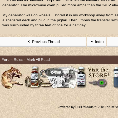
I had an electric elevator. Surprised that when the elevator was used
generator. The microwave oven pulled more amps than the 240V elev
My generator was on wheels. I stored it in my workshop away from salt
a sheltered deck and plug in the pigtail. Then I threw the transfer 
was surrounded by three feet of tide for a half day.
Previous Thread
Index
Forum Rules
·
Mark All Read
Powered by UBB.threads™ PHP Forum Sof