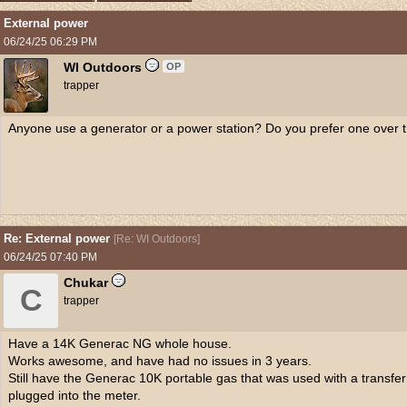
External power
06/24/25
06:29 PM
WI Outdoors
OP
trapper
Anyone use a generator or a power station? Do you prefer one over t
Re: External power
[
Re: WI Outdoors
]
06/24/25
07:40 PM
Chukar
C
trapper
Have a 14K Generac NG whole house.
Works awesome, and have had no issues in 3 years.
Still have the Generac 10K portable gas that was used with a transfe
plugged into the meter.