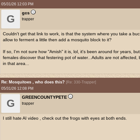
05/31/26
12:03 PM
gcs
G
trapper
Couldn't get that link to work, is that the system where you take a buck
allow to ferment a little then add a mosquito block to it?
If so, I'm not sure how "Amish" it is, lol, it's been around for years, but 
females discover that festering pot of water...Adults are not affected, 
in that area...
Re: Mosquitoes , who does this?
[
Re: 330-Trapper
]
05/31/26
12:08 PM
GREENCOUNTYPETE
G
trapper
I still hate AI video , check out the frogs with eyes at both ends.