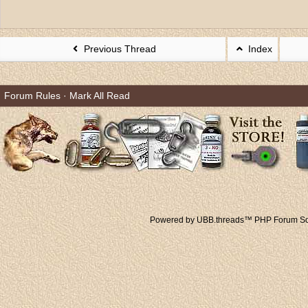
Previous Thread
Index
Forum Rules
·
Mark All Read
Powered by UBB.threads™ PHP Forum Sof