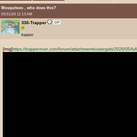
Mosquitoes , who does this?
05/31/26
11:13 AM
330-Trapper
OP
trapper
[img]
https:/
/
trapperman.com/
forum/
attachments/
usergals/
2026/
05/
fu