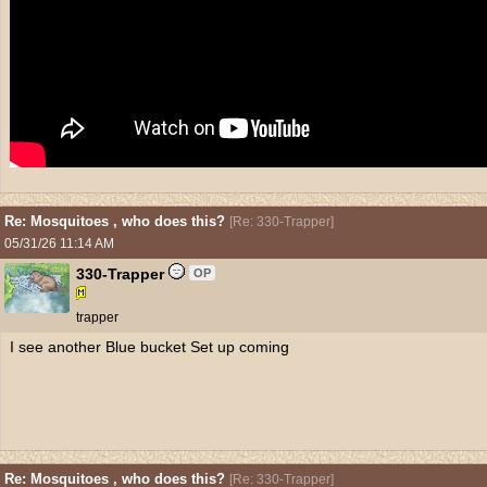
Re: Mosquitoes , who does this?
[
Re: 330-Trapper
]
05/31/26
11:14 AM
330-Trapper
OP
trapper
I see another Blue bucket Set up coming
Re: Mosquitoes , who does this?
[
Re: 330-Trapper
]