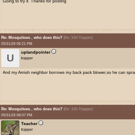
Going to try it. Thanks for posting
Re: Mosquitoes , who does this?
[
Re: 330-Trapper
]
05/31/26
06:21 PM
uplandpointer
U
trapper
And my Amish neighbor borrows my back pack blower,so he can spray 
Re: Mosquitoes , who does this?
[
Re: 330-Trapper
]
05/31/26
08:07 PM
Teacher
trapper