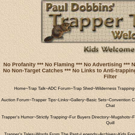
No Profanity *** No Flaming *** No Advertising ***
No Non-Target Catches *** No Links to Anti-trapping
Filter
Home
~
Trap Talk
~
ADC Forum
~
Trap Shed
~
Wilderness Trapping
Auction Forum
~
Trapper Tips
~
Links
~
Gallery
~
Basic Sets
~
Convention C
Chat
Trapper's Humor
~
Strictly Trapping
~
Fur Buyers Directory
~
Mugshots
~
F
Quill
Trapper's Tales
~
Words From The Past
~
Legends
~
Archives
~
Kids Fo