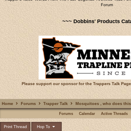
Forum
~~~ Dobbins' Products Cat
Please support our sponsor for the Trappers Talk Page
Home
Forums
Trapper Talk
Mosquitoes , who does thi
Forums
Calendar
Active Threads
Print Thread
Hop To