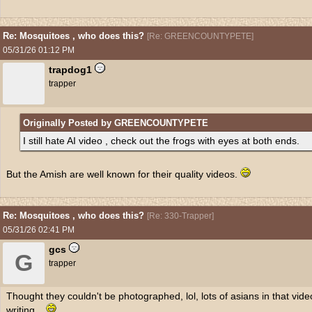
Re: Mosquitoes , who does this?
[
Re: GREENCOUNTYPETE
]
05/31/26
01:12 PM
trapdog1
trapper
Originally Posted by GREENCOUNTYPETE
I still hate AI video , check out the frogs with eyes at both ends.
But the Amish are well known for their quality videos.
Re: Mosquitoes , who does this?
[
Re: 330-Trapper
]
05/31/26
02:41 PM
gcs
G
trapper
Thought they couldn't be photographed, lol, lots of asians in that vide
writing,,,