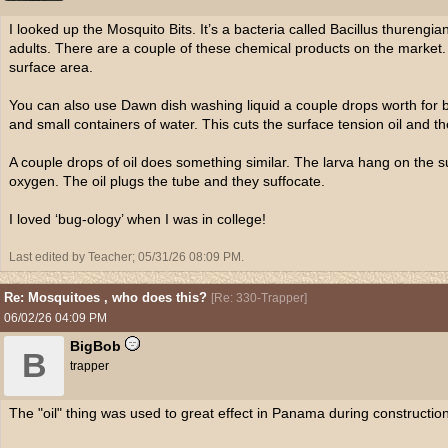
I looked up the Mosquito Bits. It’s a bacteria called Bacillus thurengian
adults. There are a couple of these chemical products on the market. 
surface area.
You can also use Dawn dish washing liquid a couple drops worth for bu
and small containers of water. This cuts the surface tension oil and t
A couple drops of oil does something similar. The larva hang on the s
oxygen. The oil plugs the tube and they suffocate.
I loved ‘bug-ology’ when I was in college!
Last edited by Teacher;
05/31/26
08:09 PM
.
Re: Mosquitoes , who does this?
[
Re: 330-Trapper
]
06/02/26
04:09 PM
BigBob
B
trapper
The "oil" thing was used to great effect in Panama during construction