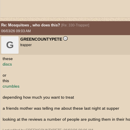
Re: Mosquitoes , who does this?
[
Re: 330-Trapper
]
06/03/26
09:03 AM
GREENCOUNTYPETE
G
trapper
these
discs
or
this
crumbles
depending how much you want to treat
a friends mother was telling me about these last night at supper
looking at the reviews a number of people are putting them in their h