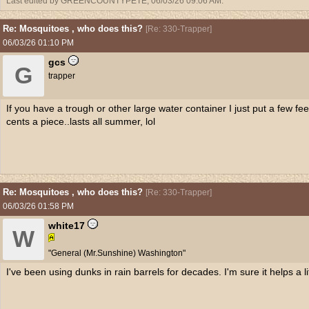
Last edited by GREENCOUNTYPETE;
06/03/26
09:06 AM
.
Re: Mosquitoes , who does this?
[
Re: 330-Trapper
]
06/03/26
01:10 PM
gcs
G
trapper
If you have a trough or other large water container I just put a few fee
cents a piece..lasts all summer, lol
Re: Mosquitoes , who does this?
[
Re: 330-Trapper
]
06/03/26
01:58 PM
white17
W
"General (Mr.Sunshine) Washington"
I've been using dunks in rain barrels for decades. I'm sure it helps a lit