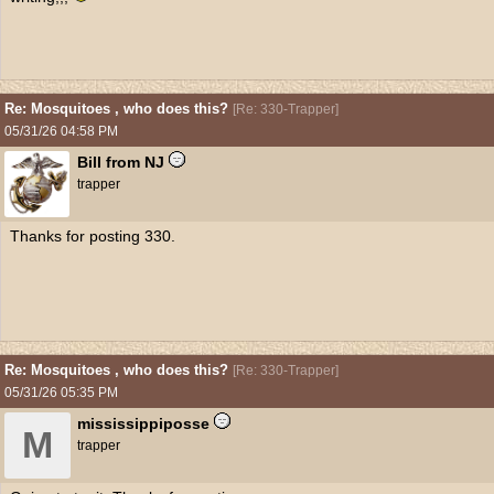
Re: Mosquitoes , who does this?
[
Re: 330-Trapper
]
05/31/26
04:58 PM
Bill from NJ
trapper
Thanks for posting 330.
Re: Mosquitoes , who does this?
[
Re: 330-Trapper
]
05/31/26
05:35 PM
mississippiposse
M
trapper