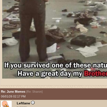
Re: June Memes
[
Re: Sharon
]
06/01/26
02:17 PM
Leftlane