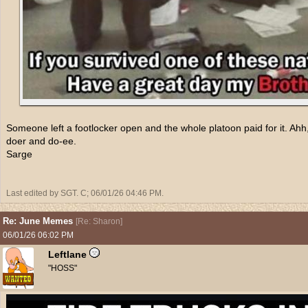
Someone left a footlocker open and the whole platoon paid for it. Ah
doer and do-ee.
Sarge
Last edited by SGT. C;
06/01/26
04:46 PM
.
Re: June Memes
[
Re: Sharon
]
06/01/26
06:02 PM
Leftlane
"HOSS"