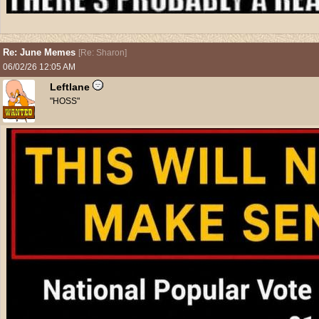
Re: June Memes
[
Re: Sharon
]
06/02/26
12:05 AM
Leftlane
"HOSS"