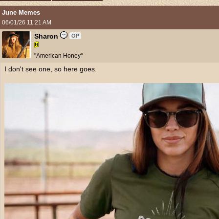
June Memes
06/01/26
11:21 AM
Sharon
OP
"American Honey"
I don't see one, so here goes.