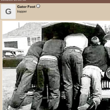
Gator Foot
G
trapper