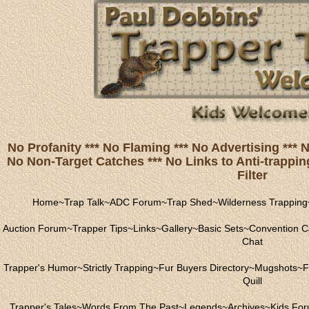
No Profanity *** No Flaming *** No Advertising ***
No Non-Target Catches *** No Links to Anti-trapping
Filter
Home
~
Trap Talk
~
ADC Forum
~
Trap Shed
~
Wilderness Trapping
Auction Forum
~
Trapper Tips
~
Links
~
Gallery
~
Basic Sets
~
Convention C
Chat
Trapper's Humor
~
Strictly Trapping
~
Fur Buyers Directory
~
Mugshots
~
F
Quill
Trapper's Tales
~
Words From The Past
~
Legends
~
Archives
~
Kids Fo