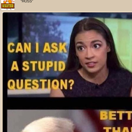
"HOSS"