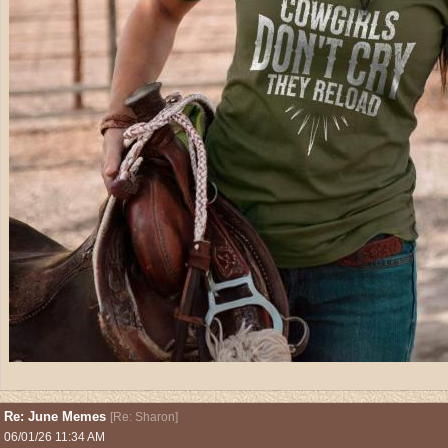
Re: June Memes
[
Re: Sharon
]
06/01/26
11:34 AM