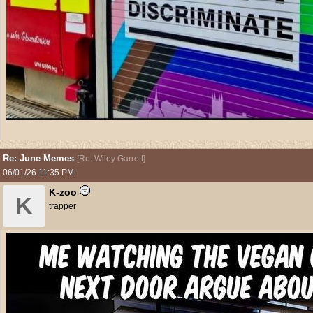
Re: June Memes
[
Re: Wiley Garrett
]
06/01/26
11:35 PM
K-zoo
K
trapper