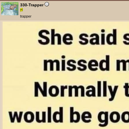
330-Trapper
trapper