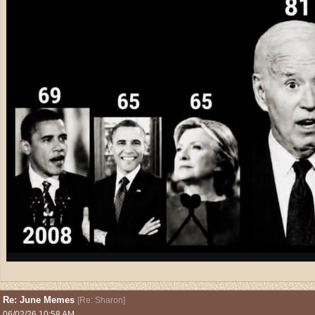
Re: June Memes
[
Re: Sharon
]
06/02/26
10:58 AM