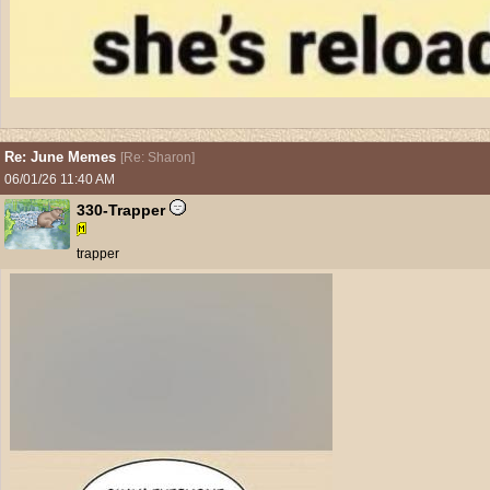
Re: June Memes
[
Re: Sharon
]
06/01/26
11:40 AM
330-Trapper
trapper