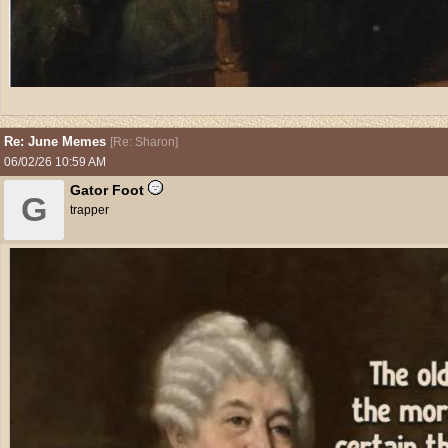
Re: June Memes
[
Re: Sharon
]
06/02/26
10:59 AM
Gator Foot
G
trapper