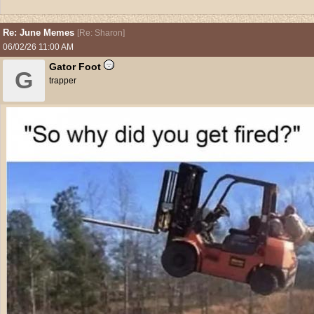
Re: June Memes
[
Re: Sharon
]
06/02/26
11:00 AM
Gator Foot
G
trapper