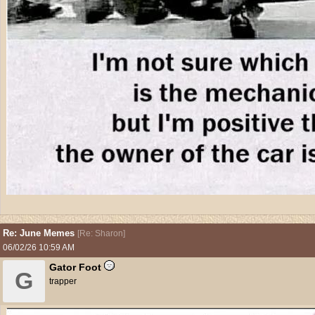
Re: June Memes
[
Re: Sharon
]
06/02/26
10:59 AM
Gator Foot
G
trapper