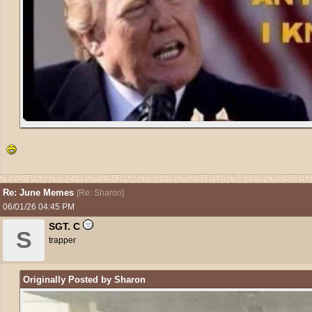
Re: June Memes
[
Re: Sharon
]
06/01/26
04:45 PM
SGT. C
S
trapper
Originally Posted by Sharon