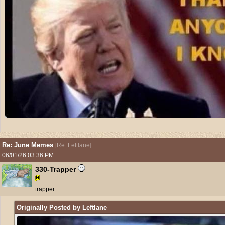
Re: June Memes
[
Re: Leftlane
]
06/01/26
03:36 PM
330-Trapper
trapper
Originally Posted by Leftlane