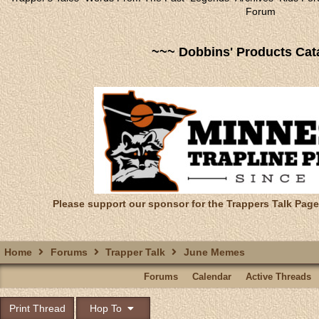
Forum
~~~ Dobbins' Products Cat
Please support our sponsor for the Trappers Talk Page
Home
Forums
Trapper Talk
June Memes
Forums
Calendar
Active Threads
Print Thread
Hop To