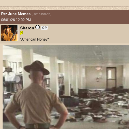
Re: June Memes
[
Re: Sharon
]
06/01/26
12:02 PM
Sharon
OP
"American Honey"