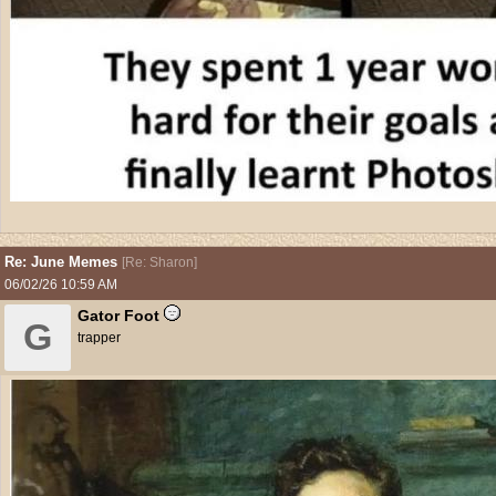
Re: June Memes
[
Re: Sharon
]
06/02/26
10:59 AM
Gator Foot
G
trapper