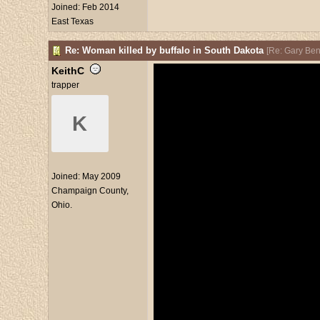
Joined:
Feb 2014
East Texas
Re: Woman killed by buffalo in South Dakota
[
Re: Gary Be
KeithC
trapper
K
Joined:
May 2009
Champaign County,
Ohio.