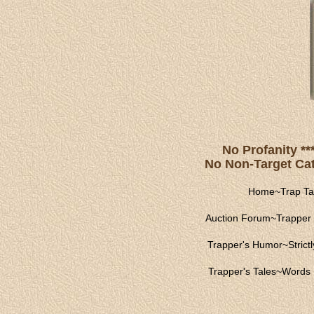
No Profanity **
No Non-Target Catc
Home
~
Trap Ta
Auction Forum
~
Trapper 
Trapper's Humor
~
Strict
Trapper's Tales
~
Words 