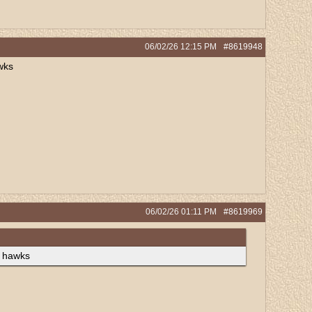
06/02/26
12:15 PM
#8619948
wks
06/02/26
01:11 PM
#8619969
e hawks