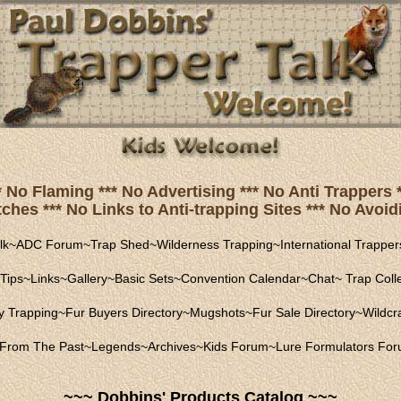
* No Flaming *** No Advertising *** No Anti Trapper
hes *** No Links to Anti-trapping Sites *** No Avoidi
lk
~
ADC Forum
~
Trap Shed
~
Wilderness Trapping
~
International Trapper
Tips
~
Links
~
Gallery
~
Basic Sets
~
Convention Calendar
~
Chat
~
Trap Coll
ly Trapping
~
Fur Buyers Directory
~
Mugshots
~
Fur Sale Directory
~
Wildcra
From The Past
~
Legends
~
Archives
~
Kids Forum
~
Lure Formulators Fo
~~~ Dobbins' Products Catalog ~~~