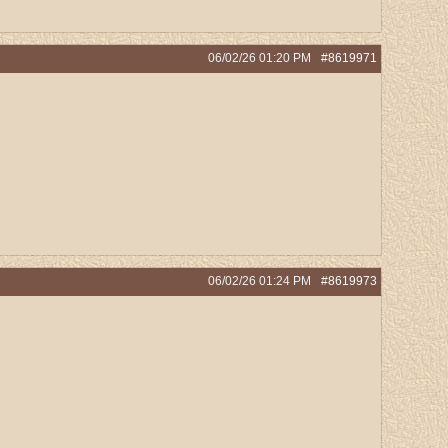
06/02/26
01:20 PM
#8619971
06/02/26
01:24 PM
#8619973