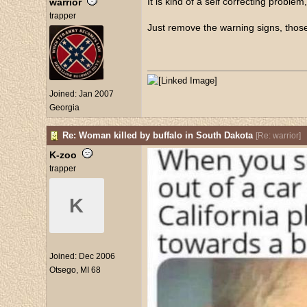
It is kind of a self correcting problem, 
warrior
trapper
Just remove the warning signs, those
Joined:
Jan 2007
Georgia
Re: Woman killed by buffalo in South Dakota
[
Re: warrior
]
K-zoo
trapper
K
Joined:
Dec 2006
Otsego, MI 68