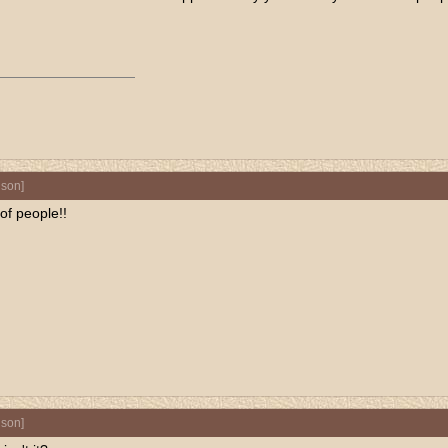
nson
]
of people!!
nson
]