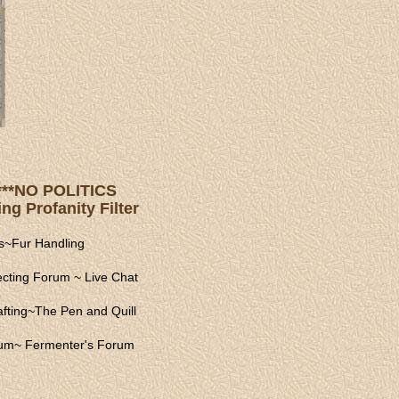
s ***NO POLITICS
ng Profanity Filter
s
~
Fur Handling
ecting Forum
~
Live Chat
fting
~
The Pen and Quill
rum
~
Fermenter's Forum