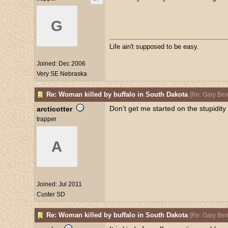
G
Life ain't supposed to be easy.
Joined:
Dec 2006
Very SE Nebraska
Re: Woman killed by buffalo in South Dakota
[
Re: Gary Be
Don’t get me started on the stupidity 
arcticotter
trapper
A
Joined:
Jul 2011
Custer SD
Re: Woman killed by buffalo in South Dakota
[
Re: Gary Be