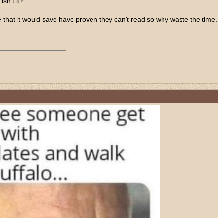
isn't it?
 that it would save have proven they can't read so why waste the time.