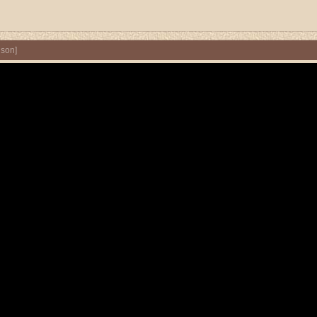
nson
]