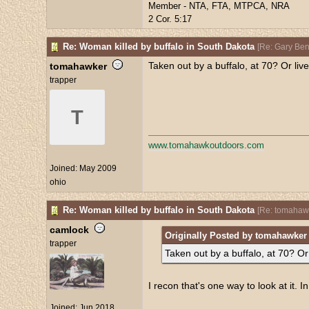
Member - NTA, FTA, MTPCA, NRA
2 Cor. 5:17
Re: Woman killed by buffalo in South Dakota
[
Re: Gary Be
Taken out by a buffalo, at 70? Or liv
tomahawker
trapper
T
www.tomahawkoutdoors.com
Joined:
May 2009
ohio
Re: Woman killed by buffalo in South Dakota
[
Re: tomahaw
camlock
Originally Posted by tomahawker
trapper
Taken out by a buffalo, at 70? Or
I recon that's one way to look at it. I
Joined:
Jun 2018