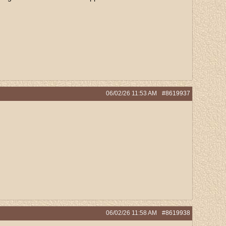
06/02/26
11:53 AM
#8619937
06/02/26
11:58 AM
#8619938