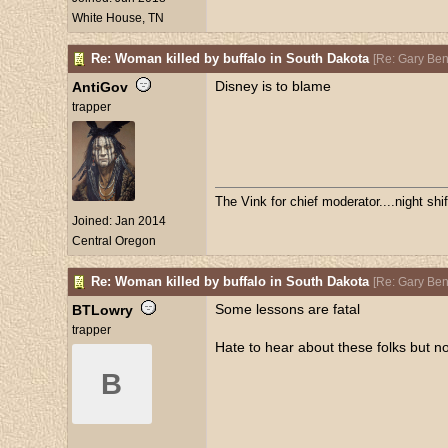
White House, TN
Re: Woman killed by buffalo in South Dakota
[
Re: Gary Be
Disney is to blame
AntiGov
trapper
The Vink for chief moderator....night sh
Joined:
Jan 2014
Central Oregon
Re: Woman killed by buffalo in South Dakota
[
Re: Gary Be
Some lessons are fatal
BTLowry
trapper
Hate to hear about these folks but no
B