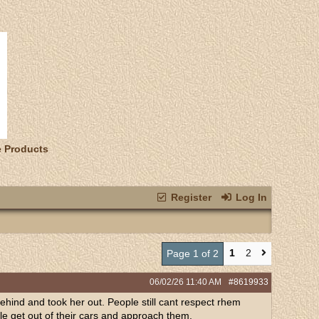
e Products
Register
Log In
1
2
Page 1 of 2
06/02/26
11:40 AM
#8619933
behind and took her out. People still cant respect rhem
le get out of their cars and approach them.