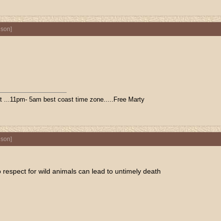
nson
]
ift ...11pm- 5am best coast time zone.....Free Marty
nson
]
 respect for wild animals can lead to untimely death