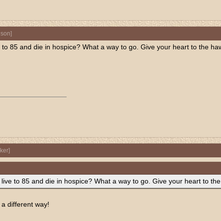
nson
]
e to 85 and die in hospice? What a way to go. Give your heart to the ha
ker
]
 live to 85 and die in hospice? What a way to go. Give your heart to th
n a different way!