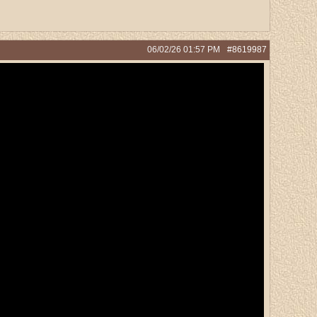
06/02/26
01:57 PM
#8619987