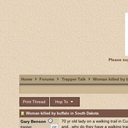
Please su
Home
Forums
Trapper Talk
Woman killed by b
Print Thread
Hop To
Woman killed by buffalo in South Dakota
70 yr old lady on a walking trail in C
Gary Benson
and...why do they have a walking tra
trapper
OP