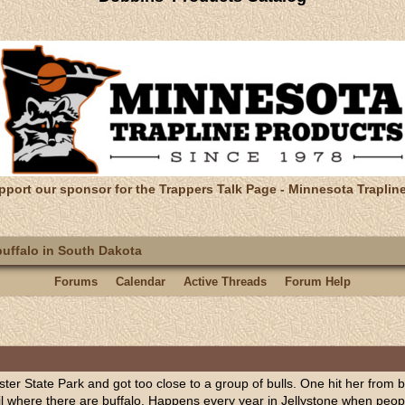
pport our sponsor for the Trappers Talk Page - Minnesota Traplin
uffalo in South Dakota
Forums
Calendar
Active Threads
Forum Help
uster State Park and got too close to a group of bulls. One hit her from 
il where there are buffalo. Happens every year in Jellystone when peop