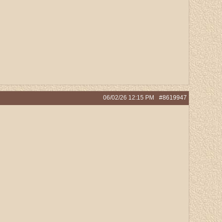
06/02/26
12:15 PM
#8619947