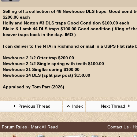
Selling off a collection of 48 Newhouse DLS traps. Good condit
$200.00 each
Holly and Norton #3 DLS traps Good Condition $100.00 each
Blake & Lamb 44 DLS traps $100.00 Good condition ( King of th
beaver traps back in the day- IMO )
I can deliver to the NTA in Richmond or mail in a USPS Flat rate 
Newhouse 2 1/2 Otter trap $200.00
Newhpuse 2 1/2 Single spring with teeth $100.00
Newhouse 21 Singlke spring $100.00
Newhouse 14 DLS (split jaw post) $150.00
Appraised by Tom Parr (2026)
Previous Thread
Index
Next Thread
Forum Rules
·
Mark All Read
Contact Us
·
H