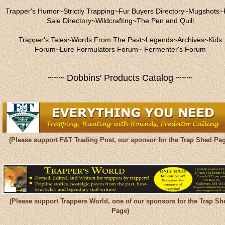
Trapper's Humor
~
Strictly Trapping
~
Fur Buyers Directory
~
Mugshots
~
Sale Directory
~
Wildcrafting
~
The Pen and Quill
Trapper's Tales
~
Words From The Past
~
Legends
~
Archives
~
Kids
Forum
~
Lure Formulators Forum
~
Fermenter's Forum
~~~ Dobbins' Products Catalog ~~~
(Please support F&T Trading Post, our sponsor for the Trap Shed Pag
(Please support Trappers World, one of our sponsors for the Trap Sh
Page)