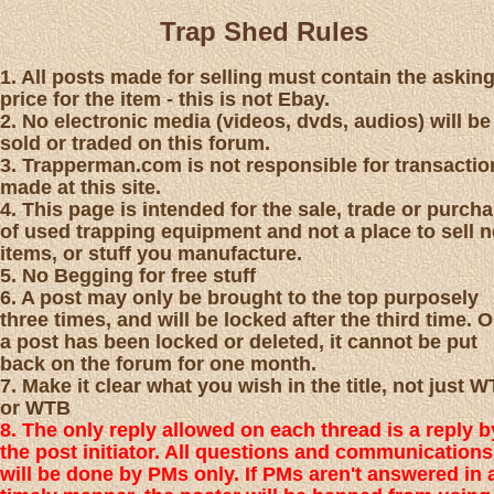
Trap Shed Rules
1. All posts made for selling must contain the askin
price for the item - this is not Ebay.
2. No electronic media (videos, dvds, audios) will be
sold or traded on this forum.
3. Trapperman.com is not responsible for transactio
made at this site.
4. This page is intended for the sale, trade or purch
of used trapping equipment and not a place to sell 
items, or stuff you manufacture.
5. No Begging for free stuff
6. A post may only be brought to the top purposely
three times, and will be locked after the third time. 
a post has been locked or deleted, it cannot be put
back on the forum for one month.
7. Make it clear what you wish in the title, not just 
or WTB
8. The only reply allowed on each thread is a reply b
the post initiator. All questions and communications
will be done by PMs only. If PMs aren't answered in 