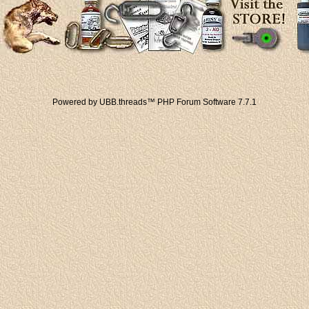
Powered by UBB.threads™ PHP Forum Software 7.7.1