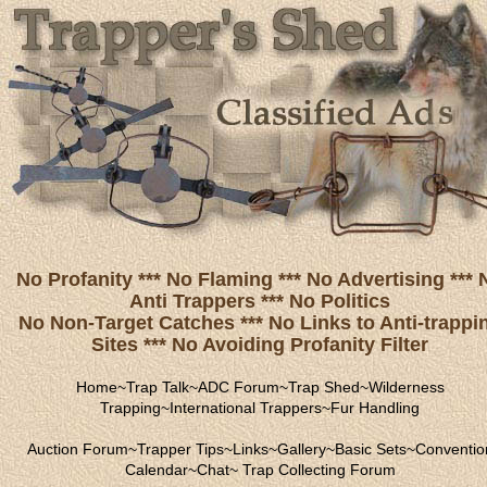
No Profanity *** No Flaming *** No Advertising *** 
Anti Trappers *** No Politics
No Non-Target Catches *** No Links to Anti-trappi
Sites *** No Avoiding Profanity Filter
Home
~
Trap Talk
~
ADC Forum
~
Trap Shed
~
Wilderness
Trapping
~
International Trappers
~
Fur Handling
Auction Forum
~
Trapper Tips
~
Links
~
Gallery
~
Basic Sets
~
Conventio
Calendar
~
Chat
~
Trap Collecting Forum