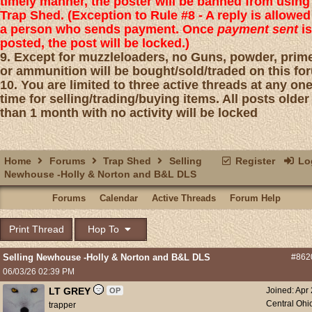
timely manner, the poster will be banned from using
Trap Shed. (Exception to Rule #8 - A reply is allowed
a person who sends payment. Once
payment sent
is
posted, the post will be locked.)
9. Except for muzzleloaders, no Guns, powder, prim
or ammunition will be bought/sold/traded on this fo
10. You are limited to three active threads at any on
time for selling/trading/buying items. All posts older
than 1 month with no activity will be locked
Home
Forums
Trap Shed
Selling
Register
Log
Newhouse -Holly & Norton and B&L DLS
Forums
Calendar
Active Threads
Forum Help
Print Thread
Hop To
Selling Newhouse -Holly & Norton and B&L DLS
#862
06/03/26
02:39 PM
LT GREY
Joined:
Apr
OP
Central Ohi
trapper