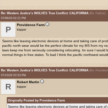
Re: Western Justice’s WOLVES True Conflict: CALIFORNIA
[
Re: Patrice
]
07/08/26
02:21 PM
Providence Farm
P
trapper
Seems like leaving electronic devices at home and taking care of probl
pacific north wear would be the perfect climate for my MS from my re
laws keep me from seriously considering relocating. Im sure I would be 
normal things in free states. To bad I think the pacific northwest would
Re: Western Justice’s WOLVES True Conflict: CALIFORNIA
[
Re: Providen
07/10/26
03:33 PM
Robert Martin
R
trapper
Originally Posted by Providence Farm
Seems like leaving electronic devices at home and taking care of p