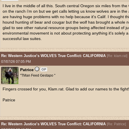
I live in the middle of all this. South central Oregon six miles from t
on the ranch i'm on but we get calls letting us know wolves are in th
are having huge problems with no help because it's Calif. I thought 
hound hunting of bear and cougar but the wolf has brought a whole ne
glad to see other natural resource groups being affected instead of j
environmental movement is not about protecting anything it's solely 
successful law suites.
Re: Western Justice’s WOLVES True Conflict: CALIFORNIA
[
Re: klam.rat
]
07/07/26
07:05 PM
Patrice
OP
"TMan Feed Gestapo "
Fingers crossed for you, Klam.rat. Glad to add our names to the fight
Patrice
Re: Western Justice’s WOLVES True Conflict: CALIFORNIA
[
Re: Patrice
]