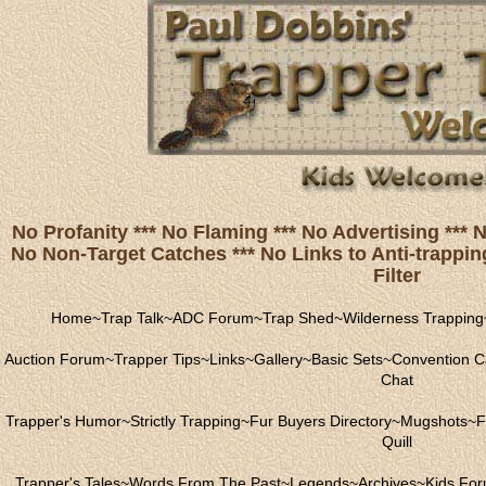
No Profanity *** No Flaming *** No Advertising ***
No Non-Target Catches *** No Links to Anti-trapping
Filter
Home
~
Trap Talk
~
ADC Forum
~
Trap Shed
~
Wilderness Trapping
Auction Forum
~
Trapper Tips
~
Links
~
Gallery
~
Basic Sets
~
Convention C
Chat
Trapper's Humor
~
Strictly Trapping
~
Fur Buyers Directory
~
Mugshots
~
F
Quill
Trapper's Tales
~
Words From The Past
~
Legends
~
Archives
~
Kids Fo