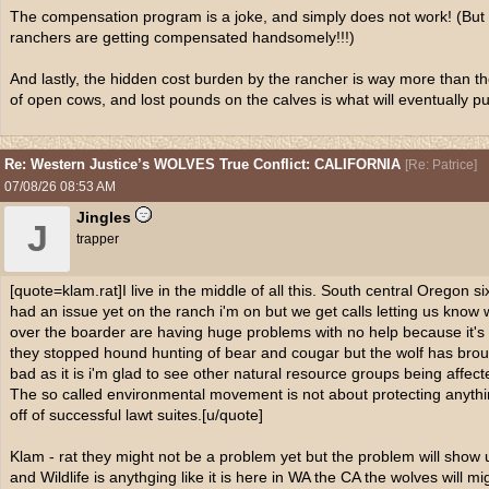
The compensation program is a joke, and simply does not work! (But
ranchers are getting compensated handsomely!!!)
And lastly, the hidden cost burden by the rancher is way more than t
of open cows, and lost pounds on the calves is what will eventually p
Re: Western Justice’s WOLVES True Conflict: CALIFORNIA
[
Re: Patrice
]
07/08/26
08:53 AM
Jingles
J
trapper
[quote=klam.rat]I live in the middle of all this. South central Oregon 
had an issue yet on the ranch i'm on but we get calls letting us know 
over the boarder are having huge problems with no help because it's 
they stopped hound hunting of bear and cougar but the wolf has bro
bad as it is i'm glad to see other natural resource groups being affec
The so called environmental movement is not about protecting anythi
off of successful lawt suites.[u/quote]
Klam - rat they might not be a problem yet but the problem will show
and Wildlife is anythging like it is here in WA the CA the wolves will m