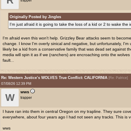
R
trapper
Originally Posted by Jingles
I'm just afraid it is going to take the loss of a kid or 2 to wake the i
I'm afraid even this won't help. Grizzley Bear attacks seem to becom
change. I know I'm overly sinical and negative, but unfortunately, I'm usu
likely be a kid from a conservative family that was dead set against t
media will spin it as if we (ranchers) are encroaching onto the wolves
fault...
Re: Western Justice’s WOLVES True Conflict: CALIFORNIA
[
Re: Patrice
]
07/08/26
12:39 PM
wws
W
trapper
I have ran into them in central Oregon on my trapline. They sure cov
everywhere, about four years ago I had not seen any tracks. This is 
wws