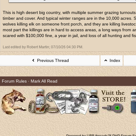
This is high desert big country, with multiple summer grazing turnouts
timber and cover. And typical winter ranges are in the 10,000 acres.
wolves killing elk on someone front porch, and they are killing livesto
most part the killings are in hard to access areas, a long ways from
scared with $100,000 fine, a year in jail, and loss of all hunting and fish
Last edited by Robert Martin;
07/10/26
04:30 PM
.
Previous Thread
Index
Forum Rules
·
Mark All Read