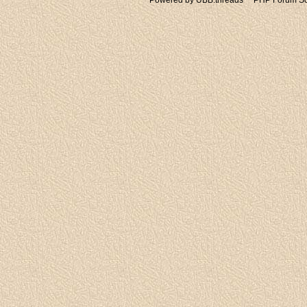
Powered by UBB.threads™ PHP Forum Sof