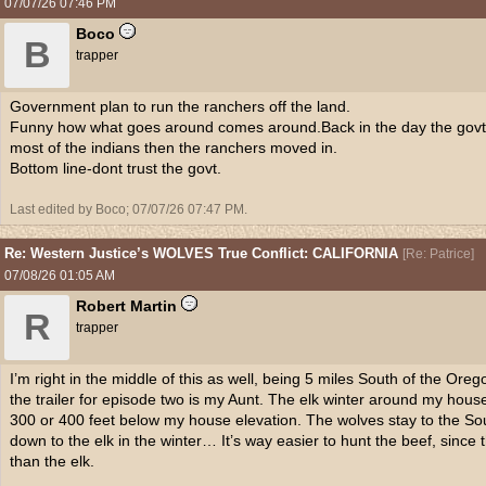
07/07/26
07:46 PM
Boco
B
trapper
Government plan to run the ranchers off the land.
Funny how what goes around comes around.Back in the day the govt sa
most of the indians then the ranchers moved in.
Bottom line-dont trust the govt.
Last edited by Boco;
07/07/26
07:47 PM
.
Re: Western Justice’s WOLVES True Conflict: CALIFORNIA
[
Re: Patrice
]
07/08/26
01:05 AM
Robert Martin
R
trapper
I’m right in the middle of this as well, being 5 miles South of the Oreg
the trailer for episode two is my Aunt. The elk winter around my hous
300 or 400 feet below my house elevation. The wolves stay to the Sou
down to the elk in the winter… It’s way easier to hunt the beef, since 
than the elk.