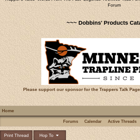
Forum
~~~ Dobbins' Products Cat
Please support our sponsor for the Trappers Talk Page
Home
Forums
Calendar
Active Threads
Print Thread
Hop To