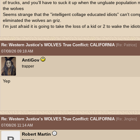
of trucks, and you'll have to suck it up when the ungluate population n
the wolves
Seems strange that the "intelligent collage educated idiots" can't co
eliminated the wolves an griz.
I'm just afraid it is going to take the loss of a kid or 2 to wake the idiot
Re: Western Justice’s WOLVES True Conflict: CALIFORNIA
[
Re: Patrice
]
07/08/26
09:18 AM
AntiGov
trapper
Yep
Re: Western Justice’s WOLVES True Conflict: CALIFORNIA
[
Re: Jingles
]
07/08/26
11:14 AM
Robert Martin