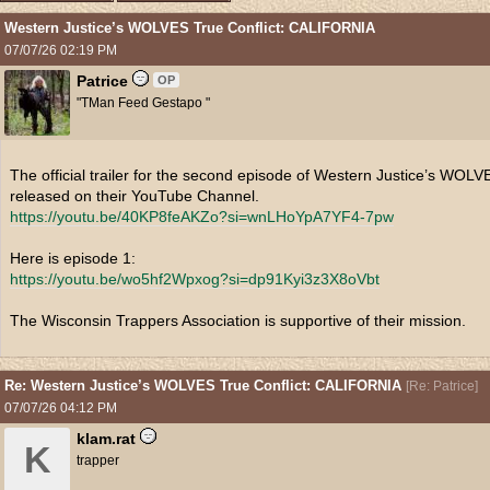
Western Justice’s WOLVES True Conflict: CALIFORNIA
07/07/26
02:19 PM
Patrice
OP
"TMan Feed Gestapo "
The official trailer for the second episode of Western Justice’s WO
released on their YouTube Channel.
https:/
/
youtu.be/
40KP8feAKZo?si=wnLHoYpA7YF4-7pw
Here is episode 1:
https:/
/
youtu.be/
wo5hf2Wpxog?si=dp91Kyi3z3X8oVbt
The Wisconsin Trappers Association is supportive of their mission.
Re: Western Justice’s WOLVES True Conflict: CALIFORNIA
[
Re: Patrice
]
07/07/26
04:12 PM
klam.rat
K
trapper