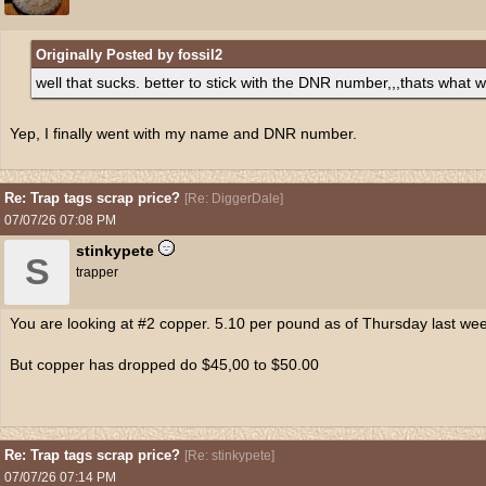
Originally Posted by fossil2
well that sucks. better to stick with the DNR number,,,thats what w
Yep, I finally went with my name and DNR number.
Re: Trap tags scrap price?
[
Re: DiggerDale
]
07/07/26
07:08 PM
stinkypete
S
trapper
You are looking at #2 copper. 5.10 per pound as of Thursday last we
But copper has dropped do $45,00 to $50.00
Re: Trap tags scrap price?
[
Re: stinkypete
]
07/07/26
07:14 PM