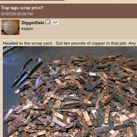
Trap tags scrap price?
07/07/26
06:08 PM
DiggerDale
OP
trapper
Headed to the scrap yard . Got ten pounds of copper in that pile. An