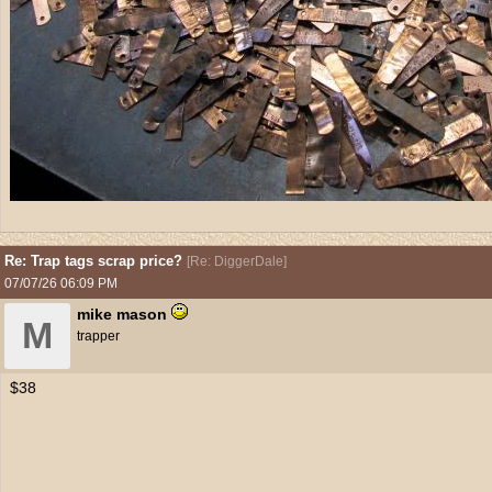
Re: Trap tags scrap price?
[
Re: DiggerDale
]
07/07/26
06:09 PM
mike mason
M
trapper
$38