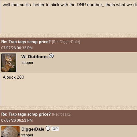
well that sucks. better to stick with the DNR number,,,thats what we di
Re: Trap tags scrap price?
[
Re: DiggerDale
]
07/07/26
06:33 PM
WI Outdoors
trapper
A buck 280
Re: Trap tags scrap price?
[
Re: fossil2
]
07/07/26
06:53 PM
DiggerDale
OP
trapper