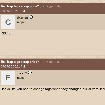
Re: Trap tags scrap price?
[
Re: DiggerDale
]
07/07/26
06:11 PM
charles
C
trapper
$3.40
Re: Trap tags scrap price?
[
Re: DiggerDale
]
07/07/26
06:11 PM
fossil2
F
trapper
looks like you had to change tags when they changed our drivers lic