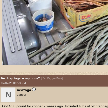
Re: Trap tags scrap price?
[
Re: DiggerDale
]
07/07/26
09:53 PM
newtoga
N
trapper
Got 4.90 pound for copper 2 weeks ago. Included 4 lbs of old trap tag