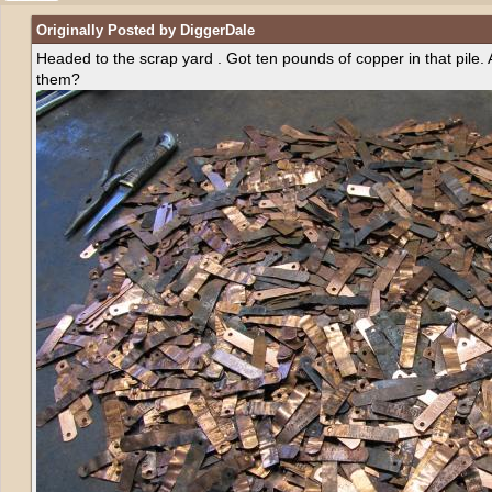
Originally Posted by DiggerDale
Headed to the scrap yard . Got ten pounds of copper in that pile.
them?