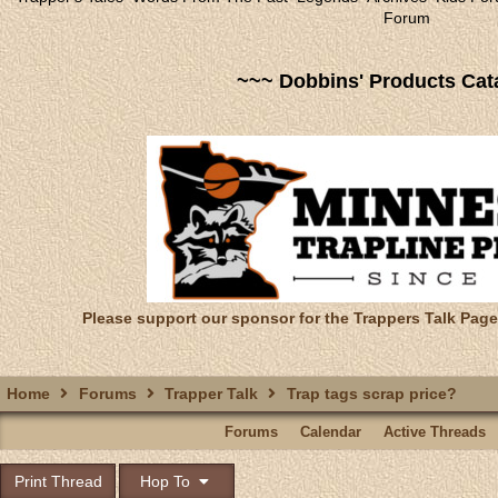
Forum
~~~ Dobbins' Products Cat
Please support our sponsor for the Trappers Talk Page
Home
Forums
Trapper Talk
Trap tags scrap price?
Forums
Calendar
Active Threads
Print Thread
Hop To