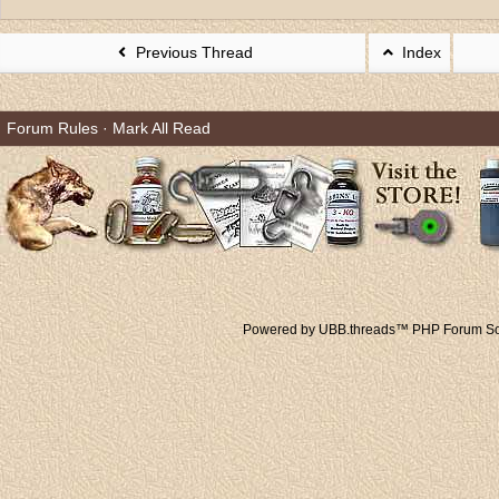
Previous Thread
Index
Forum Rules
·
Mark All Read
Powered by UBB.threads™ PHP Forum Sof