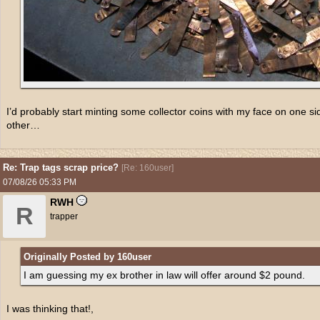
I’d probably start minting some collector coins with my face on one s
other…
Re: Trap tags scrap price?
[
Re: 160user
]
07/08/26
05:33 PM
RWH
R
trapper
Originally Posted by 160user
I am guessing my ex brother in law will offer around $2 pound.
I was thinking that!,