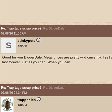
Re: Trap tags scrap price?
[
Re: DiggerDale
]
07/08/26
11:55 AM
stinkypete
S
trapper
Good for you DiggerDale. Metal prices are pretty wild currently. I sell 
last forever. Get all you can. When you can
Re: Trap tags scrap price?
[
Re: DiggerDale
]
07/08/26
04:34 PM
trapper les
trapper