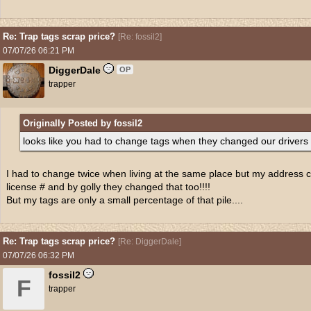
Re: Trap tags scrap price?
[
Re: fossil2
]
07/07/26
06:21 PM
DiggerDale
OP
trapper
Originally Posted by fossil2
looks like you had to change tags when they changed our drivers
I had to change twice when living at the same place but my address 
license # and by golly they changed that too!!!!
But my tags are only a small percentage of that pile....
Re: Trap tags scrap price?
[
Re: DiggerDale
]
07/07/26
06:32 PM
fossil2
F
trapper