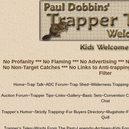
No Profanity *** No Flaming *** No Advertising ***
No Non-Target Catches *** No Links to Anti-trapping
Filter
Home
~
Trap Talk
~
ADC Forum
~
Trap Shed
~
Wilderness Trapping
Auction Forum
~
Trapper Tips
~
Links
~
Gallery
~
Basic Sets
~
Convention C
Chat
Trapper's Humor
~
Strictly Trapping
~
Fur Buyers Directory
~
Mugshots
~
F
Quill
Trapper's Tales
~
Words From The Past
~
Legends
~
Archives
~
Kids Fo