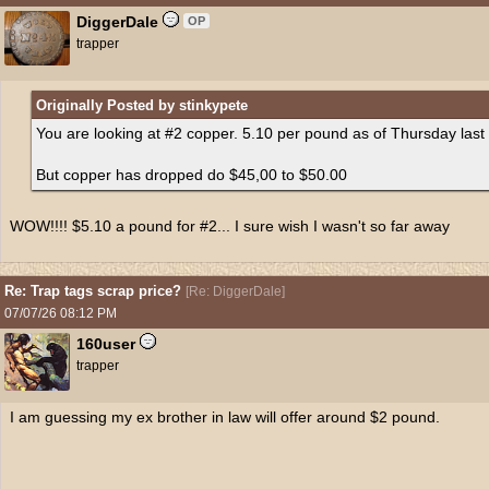
DiggerDale
OP
trapper
Originally Posted by stinkypete
You are looking at #2 copper. 5.10 per pound as of Thursday last
But copper has dropped do $45,00 to $50.00
WOW!!!! $5.10 a pound for #2... I sure wish I wasn't so far away
Re: Trap tags scrap price?
[
Re: DiggerDale
]
07/07/26
08:12 PM
160user
trapper
I am guessing my ex brother in law will offer around $2 pound.