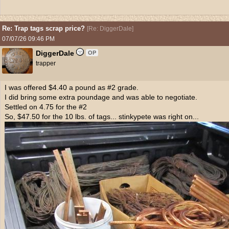
Re: Trap tags scrap price?
[
Re: DiggerDale
]
07/07/26
09:46 PM
DiggerDale
OP
trapper
I was offered $4.40 a pound as #2 grade.
I did bring some extra poundage and was able to negotiate.
Settled on 4.75 for the #2
So, $47.50 for the 10 lbs. of tags... stinkypete was right on...