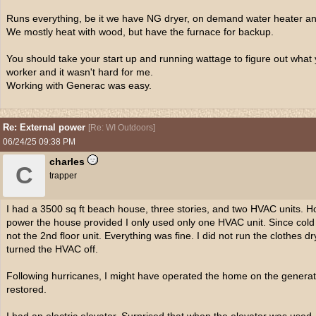
Runs everything, be it we have NG dryer, on demand water heater an
We mostly heat with wood, but have the furnace for backup.
You should take your start up and running wattage to figure out what 
worker and it wasn't hard for me.
Working with Generac was easy.
Re: External power
[
Re: WI Outdoors
]
06/24/25
09:38 PM
charles
C
trapper
I had a 3500 sq ft beach house, three stories, and two HVAC units. H
power the house provided I only used only one HVAC unit. Since cold ai
not the 2nd floor unit. Everything was fine. I did not run the clothes d
turned the HVAC off.
Following hurricanes, I might have operated the home on the generat
restored.