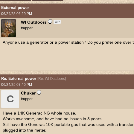
External power
06/24/25
06:29 PM
WI Outdoors
OP
trapper
Anyone use a generator or a power station? Do you prefer one over t
Re: External power
[
Re: WI Outdoors
]
06/24/25
07:40 PM
Chukar
C
trapper
Have a 14K Generac NG whole house.
Works awesome, and have had no issues in 3 years.
Still have the Generac 10K portable gas that was used with a transfe
plugged into the meter.