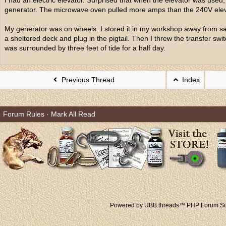
I had an electric elevator. Surprised that when the elevator was used
generator. The microwave oven pulled more amps than the 240V elev
My generator was on wheels. I stored it in my workshop away from salt
a sheltered deck and plug in the pigtail. Then I threw the transfer 
was surrounded by three feet of tide for a half day.
Previous Thread
Index
Forum Rules
·
Mark All Read
Powered by UBB.threads™ PHP Forum Sof