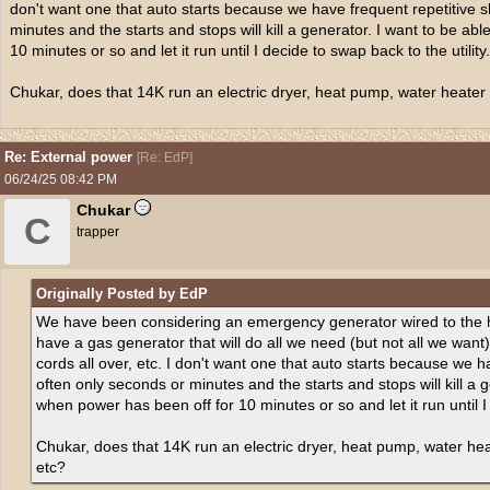
don't want one that auto starts because we have frequent repetitive s
minutes and the starts and stops will kill a generator. I want to be abl
10 minutes or so and let it run until I decide to swap back to the utility.
Chukar, does that 14K run an electric dryer, heat pump, water heater in
Re: External power
[
Re: EdP
]
06/24/25
08:42 PM
Chukar
C
trapper
Originally Posted by EdP
We have been considering an emergency generator wired to the ho
have a gas generator that will do all we need (but not all we want)
cords all over, etc. I don't want one that auto starts because we h
often only seconds or minutes and the starts and stops will kill a ge
when power has been off for 10 minutes or so and let it run until I 
Chukar, does that 14K run an electric dryer, heat pump, water heate
etc?