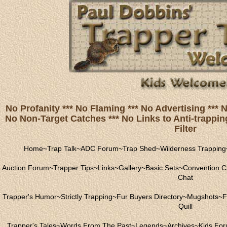
No Profanity *** No Flaming *** No Advertising ***
No Non-Target Catches *** No Links to Anti-trapping
Filter
Home
~
Trap Talk
~
ADC Forum
~
Trap Shed
~
Wilderness Trapping
Auction Forum
~
Trapper Tips
~
Links
~
Gallery
~
Basic Sets
~
Convention C
Chat
Trapper's Humor
~
Strictly Trapping
~
Fur Buyers Directory
~
Mugshots
~
F
Quill
Trapper's Tales
~
Words From The Past
~
Legends
~
Archives
~
Kids Fo