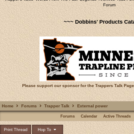
Forum
~~~ Dobbins' Products Cat
Please support our sponsor for the Trappers Talk Page
Home
Forums
Trapper Talk
External power
Forums
Calendar
Active Threads
Print Thread
Hop To