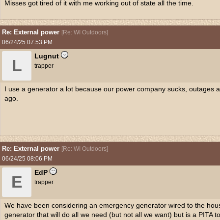
Misses got tired of it with me working out of state all the time.
Re: External power
[
Re: WI Outdoors
]
06/24/25
07:53 PM
Lugnut
L
trapper
I use a generator a lot because our power company sucks, outages 
ago.
Re: External power
[
Re: WI Outdoors
]
06/24/25
08:06 PM
EdP
E
trapper
We have been considering an emergency generator wired to the house
generator that will do all we need (but not all we want) but is a PITA to