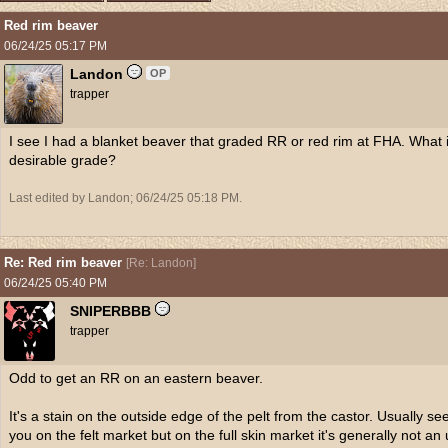
Red rim beaver
06/24/25
05:17 PM
Landon
OP
trapper
I see I had a blanket beaver that graded RR or red rim at FHA. What i
desirable grade?
Last edited by Landon;
06/24/25
05:18 PM
.
Re: Red rim beaver
[
Re: Landon
]
06/24/25
05:40 PM
SNIPERBBB
trapper
Odd to get an RR on an eastern beaver.
It's a stain on the outside edge of the pelt from the castor. Usually se
you on the felt market but on the full skin market it's generally not an