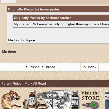
Originally Posted by beaverpeeler
Originally Posted by backroadsarcher
My graded RR beaver usually go higher than my others I have
Me too. Go figure.
Me three.
Previous Thread
Index
Forum Rules
·
Mark All Read