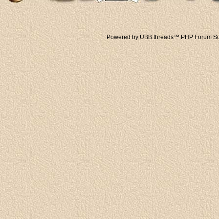
Powered by UBB.threads™ PHP Forum Sof