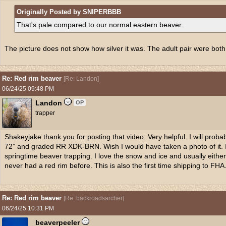
Originally Posted by SNIPERBBB
That's pale compared to our normal eastern beaver.
The picture does not show how silver it was. The adult pair were both r
Re: Red rim beaver
[
Re: Landon
]
06/24/25
09:48 PM
Landon
OP
trapper
Shakeyjake thank you for posting that video. Very helpful. I will prob
72” and graded RR XDK-BRN. Wish I would have taken a photo of it. I
springtime beaver trapping. I love the snow and ice and usually either lim
never had a red rim before. This is also the first time shipping to FHA
Re: Red rim beaver
[
Re: backroadsarcher
]
06/24/25
10:31 PM
beaverpeeler