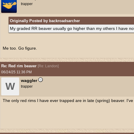
trapper
Originally Posted by backroadsarcher
My graded RR beaver usually go higher than my others I have no
Me too. Go figure.
Re: Red rim beaver
[
Re: Landon
]
06/24/25
11:36 PM
waggler
W
trapper
The only red rims I have ever trapped are in late (spring) beaver. I've 