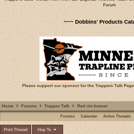
Forum
~~~ Dobbins' Products Cat
Please support our sponsor for the Trappers Talk Page
Home
Forums
Trapper Talk
Red rim beaver
Forums
Calendar
Active Threads
Print Thread
Hop To