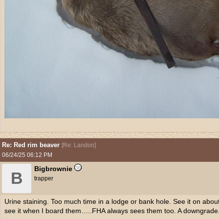
Re: Red rim beaver
[
Re: Landon
]
06/24/25
06:12 PM
Bigbrownie
B
trapper
Urine staining. Too much time in a lodge or bank hole. See it on abou
see it when I board them…..FHA always sees them too. A downgrade