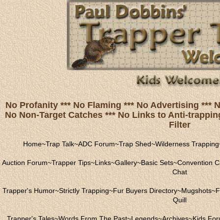
No Profanity *** No Flaming *** No Advertising ***
No Non-Target Catches *** No Links to Anti-trapping
Filter
Home
~
Trap Talk
~
ADC Forum
~
Trap Shed
~
Wilderness Trapping
Auction Forum
~
Trapper Tips
~
Links
~
Gallery
~
Basic Sets
~
Convention C
Chat
Trapper's Humor
~
Strictly Trapping
~
Fur Buyers Directory
~
Mugshots
~
F
Quill
Trapper's Tales
~
Words From The Past
~
Legends
~
Archives
~
Kids Fo