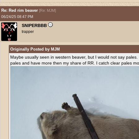
Re: Red rim beaver
[
Re: MJM
]
06/24/25
08:47 PM
SNIPERBBB
trapper
Originally Posted by MJM
Maybe usually seen in western beaver, but I would not say pales
pales and have more then my share of RR. I catch clear pales m