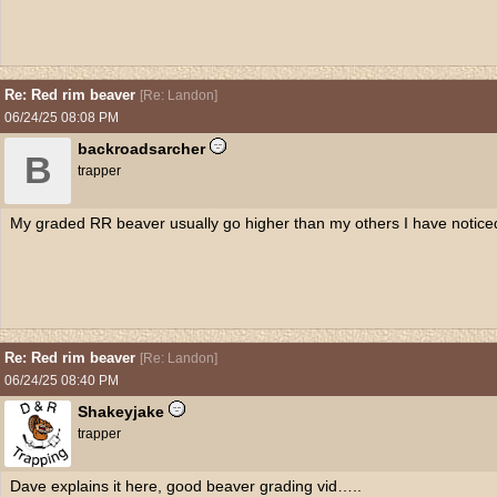
Re: Red rim beaver
[
Re: Landon
]
06/24/25
08:08 PM
backroadsarcher
B
trapper
My graded RR beaver usually go higher than my others I have notice
Re: Red rim beaver
[
Re: Landon
]
06/24/25
08:40 PM
Shakeyjake
trapper
Dave explains it here, good beaver grading vid…..