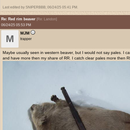
Last edited by SNIPERBBB;
06/24/25
05:41 PM
.
Re: Red rim beaver
[
Re: Landon
]
06/24/25
05:53 PM
MJM
M
trapper
Maybe usually seen in western beaver, but I would not say pales. I 
and have more then my share of RR. I catch clear pales more then R