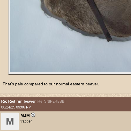
That's pale compared to our normal eastern beaver.
Re: Red rim beaver
[
Re: SNIPERBBB
]
06/24/25
09:06 PM
MJM
M
trapper