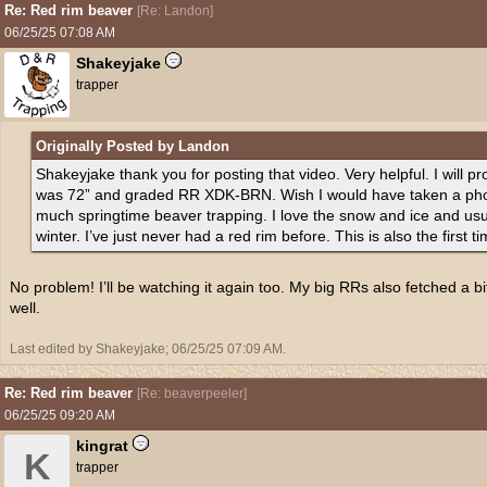
Re: Red rim beaver
[
Re: Landon
]
06/25/25
07:08 AM
Shakeyjake
trapper
Originally Posted by Landon
Shakeyjake thank you for posting that video. Very helpful. I will p
was 72” and graded RR XDK-BRN. Wish I would have taken a photo 
much springtime beaver trapping. I love the snow and ice and usually
winter. I’ve just never had a red rim before. This is also the first 
No problem! I’ll be watching it again too. My big RRs also fetched a bi
well.
Last edited by Shakeyjake;
06/25/25
07:09 AM
.
Re: Red rim beaver
[
Re: beaverpeeler
]
06/25/25
09:20 AM
kingrat
K
trapper