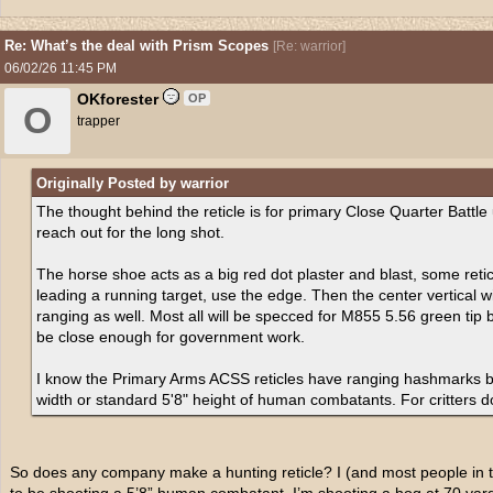
Re: What’s the deal with Prism Scopes
[
Re: warrior
]
06/02/26
11:45 PM
OKforester
OP
O
trapper
Originally Posted by warrior
The thought behind the reticle is for primary Close Quarter Battle 
reach out for the long shot.
The horse shoe acts as a big red dot plaster and blast, some reti
leading a running target, use the edge. Then the center vertical 
ranging as well. Most all will be specced for M855 5.56 green tip b
be close enough for government work.
I know the Primary Arms ACSS reticles have ranging hashmarks b
width or standard 5'8" height of human combatants. For critters 
So does any company make a hunting reticle? I (and most people in t