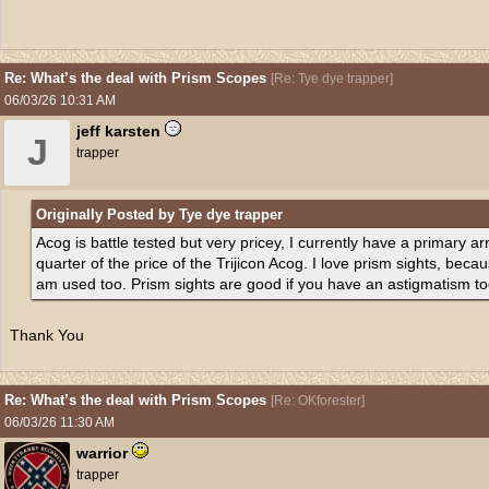
Re: What’s the deal with Prism Scopes
[
Re: Tye dye trapper
]
06/03/26
10:31 AM
jeff karsten
J
trapper
Originally Posted by Tye dye trapper
Acog is battle tested but very pricey, I currently have a primary 
quarter of the price of the Trijicon Acog. I love prism sights, becaus
am used too. Prism sights are good if you have an astigmatism to
Thank You
Re: What’s the deal with Prism Scopes
[
Re: OKforester
]
06/03/26
11:30 AM
warrior
trapper