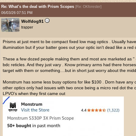
Re: What’s the deal with Prism Scopes
[
Re: OKforester
]
06/03/26
07:51 PM
Wolfdog91
trapper
Prisms at just ment to be compact fixed low mag optics . Usually have 
illumination but if your batter goes out your optic isn't dead like a red 
These a few dozed people making them and most are marketed as " co
bdc reticles. And they just vary . Know primary arms had there hors
target with them or something....but in short just worry about the midd
Monstrum has some less busy options for like $100 . Dorn have any of
other optics only had issues with two once being a micro red dot the o
LPVO's when they first came out