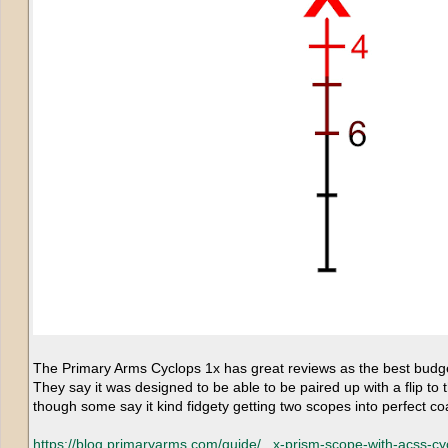
The Primary Arms Cyclops 1x has great reviews as the best budget 
They say it was designed to be able to be paired up with a flip to 
though some say it kind fidgety getting two scopes into perfect co
https://blog.primaryarms.com/guide/...
x-prism-scope-with-acss-cyc