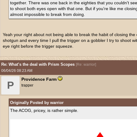
together. There was one back in the eighties that you couldn't see 
to shoot both eyes open with that one. But if you're like me closin
almost impossible to break from doing.
Yeah your right about not being able to break the habit of closing the 
shotgun and every time I pull the trigger on a gobbler I try to shoot w
eye right before the trigger squeeze.
Re: What’s the deal with Prism Scopes
[
Re: warrior
]
06/04/26
08:23 AM
Providence Farm
P
trapper
Originally Posted by warrior
The ACOG, pricey, is rather simple.