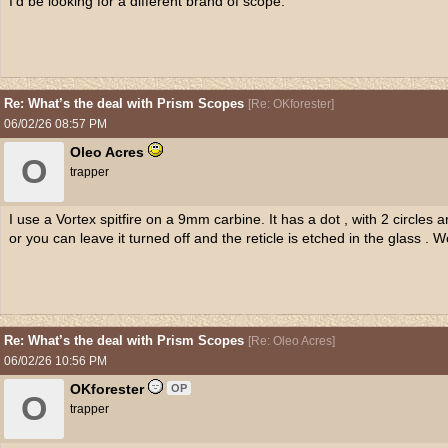
I'd be looking for a different brand of scope.
Re: What’s the deal with Prism Scopes
[
Re: OKforester
]
06/02/26
08:57 PM
Oleo Acres
O
trapper
I use a Vortex spitfire on a 9mm carbine. It has a dot , with 2 circles ar
or you can leave it turned off and the reticle is etched in the glass . W
Re: What’s the deal with Prism Scopes
[
Re: Oleo Acres
]
06/02/26
10:56 PM
OKforester
OP
O
trapper