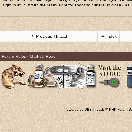
sight in at 15 ft with the reflex sight for shooting critters up close - as i
Previous Thread
Index
Forum Rules
·
Mark All Read
Powered by UBB.threads™ PHP Forum Sof