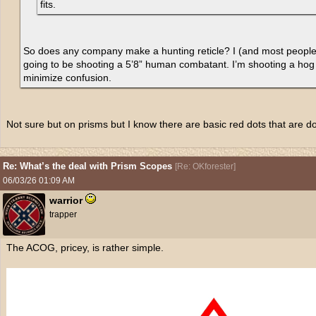
fits.
So does any company make a hunting reticle? I (and most people i
going to be shooting a 5’8” human combatant. I’m shooting a hog 
minimize confusion.
Not sure but on prisms but I know there are basic red dots that are do
Re: What’s the deal with Prism Scopes
[
Re: OKforester
]
06/03/26
01:09 AM
warrior
trapper
The ACOG, pricey, is rather simple.