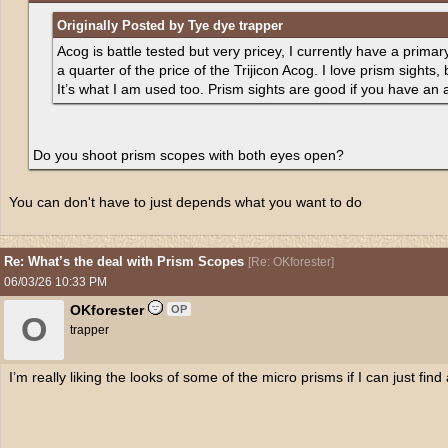
Originally Posted by Tye dye trapper
Acog is battle tested but very pricey, I currently have a prim
a quarter of the price of the Trijicon Acog. I love prism sights,
It’s what I am used too. Prism sights are good if you have an 
Do you shoot prism scopes with both eyes open?
You can don't have to just depends what you want to do
Re: What’s the deal with Prism Scopes
[
Re: OKforester
]
06/03/26
10:33 PM
OKforester
OP
O
trapper
I’m really liking the looks of some of the micro prisms if I can just find a