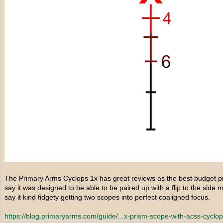
The Primary Arms Cyclops 1x has great reviews as the best budget pri
say it was designed to be able to be paired up with a flip to the side
say it kind fidgety getting two scopes into perfect coaligned focus.
https://blog.primaryarms.com/guide/...
x-prism-scope-with-acss-cyclops