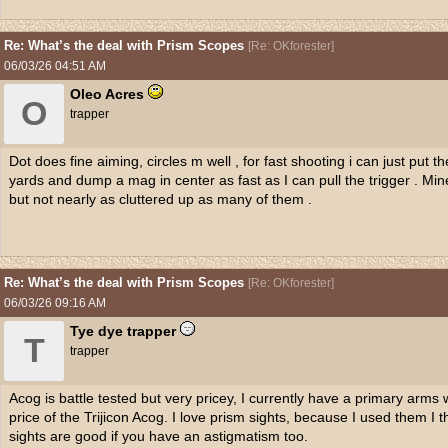
Re: What’s the deal with Prism Scopes
[
Re: OKforester
]
06/03/26
04:51 AM
Oleo Acres
O
trapper
Dot does fine aiming, circles m well , for fast shooting i can just put 
yards and dump a mag in center as fast as I can pull the trigger . Mine is
but not nearly as cluttered up as many of them .
Re: What’s the deal with Prism Scopes
[
Re: OKforester
]
06/03/26
09:16 AM
Tye dye trapper
T
trapper
Acog is battle tested but very pricey, I currently have a primary arms 
price of the Trijicon Acog. I love prism sights, because I used them I t
sights are good if you have an astigmatism too.