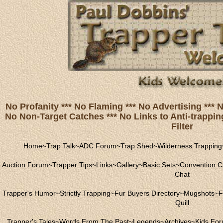
No Profanity *** No Flaming *** No Advertising ***
No Non-Target Catches *** No Links to Anti-trapping
Filter
Home
~
Trap Talk
~
ADC Forum
~
Trap Shed
~
Wilderness Trapping
Auction Forum
~
Trapper Tips
~
Links
~
Gallery
~
Basic Sets
~
Convention C
Chat
Trapper's Humor
~
Strictly Trapping
~
Fur Buyers Directory
~
Mugshots
~
F
Quill
Trapper's Tales
~
Words From The Past
~
Legends
~
Archives
~
Kids Fo