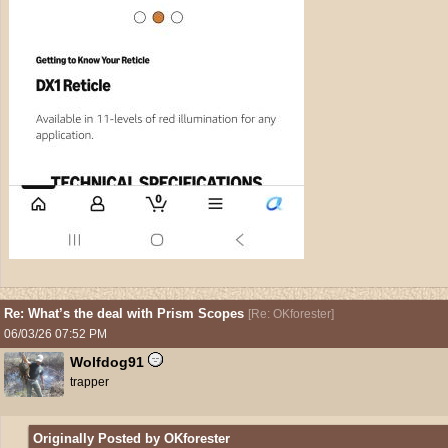
Re: What’s the deal with Prism Scopes
[
Re: OKforester
]
06/03/26
07:52 PM
Wolfdog91
trapper
Originally Posted by OKforester