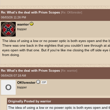
Re: What’s the deal with Prism Scopes
[
Re: OKforester
]
06/03/26
11:26 PM
warrior
trapper
The idea of using a low or no power optic is both eyes open and the br
There was one back in the eighties that you couldn't see through at all
eyes open with that one. But if you're like me closing the off side eye
from doing.
Re: What’s the deal with Prism Scopes
[
Re: warrior
]
06/04/26
07:18 AM
OKforester
OP
O
trapper
Originally Posted by warrior
The idea of using a low or no power optic is both eyes open and th