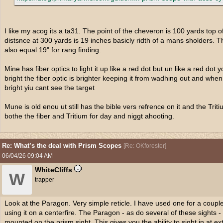
I like my acog its a ta31. The point of the cheveron is 100 yards top o
distsnce at 300 yards is 19 inches basicly ridth of a mans sholders.
also equal 19" for rang finding.
Mine has fiber optics to light it up like a red dot but un like a red do
bright the fiber optic is brighter keeping it from wadhing out and when 
bright yiu cant see the target
Mune is old enou ut still has the bible vers refrence on it and the Tri
bothe the fiber and Tritium for day and niggt ahooting.
Re: What’s the deal with Prism Scopes
[
Re: OKforester
]
06/04/26
09:04 AM
WhiteCliffs
W
trapper
Look at the Paragon. Very simple reticle. I have used one for a coupl
using it on a centerfire. The Paragon - as do several of these sights - 
mounted on the prism sight. This gives you the ability to sight in at e