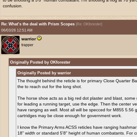
to be shooting a 5’8” human combatant. I’m shooting a hog at 70 yard
confusion.
Re: What’s the deal with Prism Scopes
[
Re: OKforester
]
06/03/26
12:51 AM
warrior
trapper
Originally Posted by OKforester
Originally Posted by warrior
The thought behind the reticle is for primary Close Quarter Bat
the to reach out for the long shot.
The horse shoe acts as a big red dot plaster and blast, some 
for leading a running target, use the edge. Then the center ve
have ranging as well. Most all will be specced for M855 5.56 gr
cartridges may be close enough for government work.
I know the Primary Arms ACSS reticles have ranging hashmar
18" width or standard 5'8" height of human combatants. For 