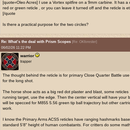
[quote=Oleo Acres] I use a Vortex spitfire on a 9mm carbine. It has a do
red or green reticle , or you can leave it turned off and the reticle is 
[/quote
Is there a practical purpose for the two circles?
Re: What’s the deal with Prism Scopes
[
Re: OKforester
]
06/02/26
11:22 PM
warrior
trapper
The thought behind the reticle is for primary Close Quarter Battle use 
for the long shot.
The horse shoe acts as a big red dot plaster and blast, some reticles
running target, use the edge. Then the center vertical will have your
will be specced for M855 5.56 green tip ball trajectory but other ca
work.
I know the Primary Arms ACSS reticles have ranging hashmarks based
standard 5'8" height of human combatants. For critters do some math