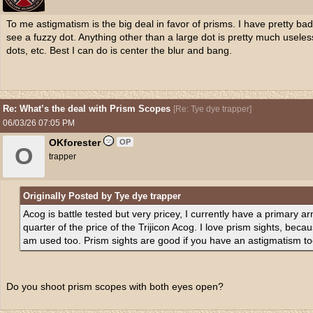
To me astigmatism is the big deal in favor of prisms. I have pretty bad
see a fuzzy dot. Anything other than a large dot is pretty much usele
dots, etc. Best I can do is center the blur and bang.
Re: What’s the deal with Prism Scopes
[
Re: Tye dye trapper
]
06/03/26
07:05 PM
OKforester
OP
O
trapper
Originally Posted by Tye dye trapper
Acog is battle tested but very pricey, I currently have a primary 
quarter of the price of the Trijicon Acog. I love prism sights, becaus
am used too. Prism sights are good if you have an astigmatism to
Do you shoot prism scopes with both eyes open?