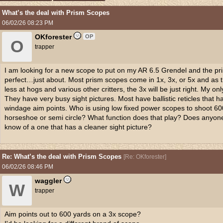
What’s the deal with Prism Scopes
06/02/26
08:23 PM
OKforester
OP
O
trapper
I am looking for a new scope to put on my AR 6.5 Grendel and the pr
perfect…just about. Most prism scopes come in 1x, 3x, or 5x and as th
less at hogs and various other critters, the 3x will be just right. My on
They have very busy sight pictures. Most have ballistic reticles that h
windage aim points. Who is using low fixed power scopes to shoot 600
horseshoe or semi circle? What function does that play? Does anyone
know of a one that has a cleaner sight picture?
Re: What’s the deal with Prism Scopes
[
Re: OKforester
]
06/02/26
08:46 PM
waggler
W
trapper
Aim points out to 600 yards on a 3x scope?