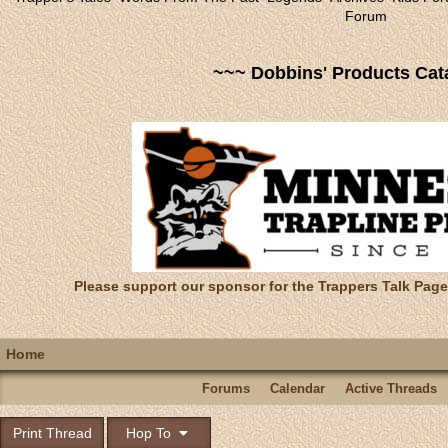
Forum
~~~ Dobbins' Products Cat
Please support our sponsor for the Trappers Talk Page
Home
Forums
Calendar
Active Threads
Print Thread
Hop To